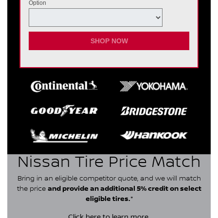
Option
SHOP NOW
Nissan Tire Price Match
Bring in an eligible competitor quote, and we will match
the price
and provide an additional 5% credit on select
eligible tires.
*
Click here
to learn more.