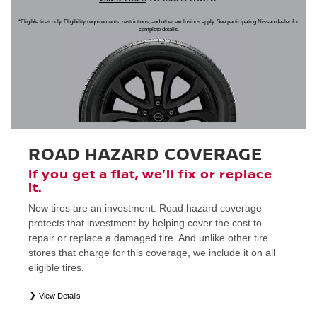
*Eligible tires only. Eligibility requirements, restrictions, and other exclusions apply. See participating Nissan dealer for
complete details.
ROAD HAZARD COVERAGE
If you get a flat, we’ll fix or replace
it.
New tires are an investment. Road hazard coverage
protects that investment by helping cover the cost to
repair or replace a damaged tire. And unlike other tire
stores that charge for this coverage, we include it on all
eligible tires.
View Details
*
Eligible tires only. Restrictions apply. See Road Hazard Consumer Brochure for complete details regarding