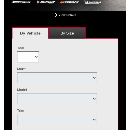
View Details
*
Receive $120 off a set of four, or receive $40 off on a set of two eligible
Bridgestone, Dunlop, Hankook, or Michelin OEM, OEA, and WIN tires installed
at a participating Nissan dealer. $60 manufacturer savings + $60 additional
By Vehicle
By Size
Nissan savings = $120 off instantly on a set of four eligible tires. Other
restrictions apply. See your participating dealer for complete details. Price and
offer availability may vary by model. Taxes and fees additional. No cash value.
Year
May not be combined with other offers. Void where prohibited. Ends August 31,
2026. Tires must be installed by September 7, 2026.
Make
Model
Trim