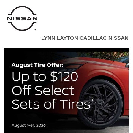
LYNN LAYTON CADILLAC NISSAN