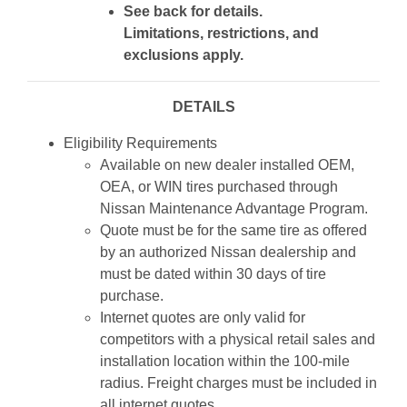
See back for details.
Limitations, restrictions, and
exclusions apply.
DETAILS
Eligibility Requirements
Available on new dealer installed OEM,
OEA, or WIN tires purchased through
Nissan Maintenance Advantage Program.
Quote must be for the same tire as offered
by an authorized Nissan dealership and
must be dated within 30 days of tire
purchase.
Internet quotes are only valid for
competitors with a physical retail sales and
installation location within the 100-mile
radius. Freight charges must be included in
all internet quotes.