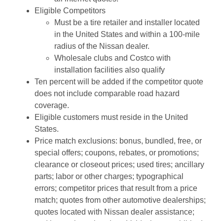
Eligible Competitors
Must be a tire retailer and installer located
in the United States and within a 100-mile
radius of the Nissan dealer.
Wholesale clubs and Costco with
installation facilities also qualify
Ten percent will be added if the competitor quote
does not include comparable road hazard
coverage.
Eligible customers must reside in the United
States.
Price match exclusions: bonus, bundled, free, or
special offers; coupons, rebates, or promotions;
clearance or closeout prices; used tires; ancillary
parts; labor or other charges; typographical
errors; competitor prices that result from a price
match; quotes from other automotive dealerships;
quotes located with Nissan dealer assistance;