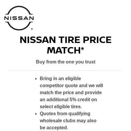
NISSAN TIRE PRICE
MATCH*
Buy from the one you trust
Bring in an eligible
competitor quote and we will
match the price and provide
an additional 5% credit on
select eligible tires.
Quotes from qualifying
wholesale clubs may also
be accepted.