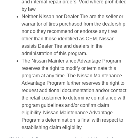
and internal repair orders. Void where prohibited
by law.
Neither Nissan nor Dealer Tire are the seller or
warrantor of tires purchased from the dealership,
nor do they recommend or endorse any tires
other than those identified as OEM. Nissan
assists Dealer Tire and dealers in the
administration of this program.
The Nissan Maintenance Advantage Program
reserves the right to modify or terminate this
program at any time. The Nissan Maintenance
Advantage Program further reserves the right to
request additional documentation and/or contact
the retail customer to determine compliance with
program guidelines and/or confirm claim
eligibility. Nissan Maintenance Advantage
Program’s determination is final with respect to
establishing claim eligibility.