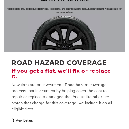
*Eligible tires only. Eligibility requirements, restrictions, and other exclusions apply. See participating Nissan dealer for
complete details.
ROAD HAZARD COVERAGE
If you get a flat, we’ll fix or replace
it.
New tires are an investment. Road hazard coverage
protects that investment by helping cover the cost to
repair or replace a damaged tire. And unlike other tire
stores that charge for this coverage, we include it on all
eligible tires.
View Details
*
Eligible tires only. Restrictions apply. See Road Hazard Consumer Brochure for complete details regarding