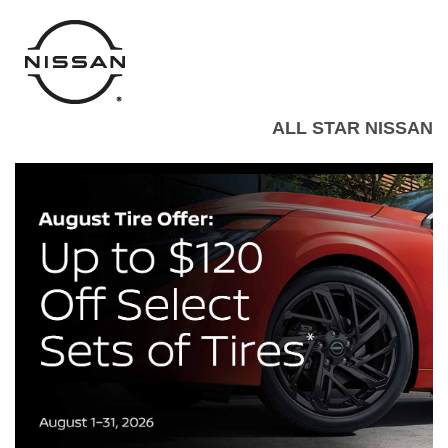
ALL STAR NISSAN