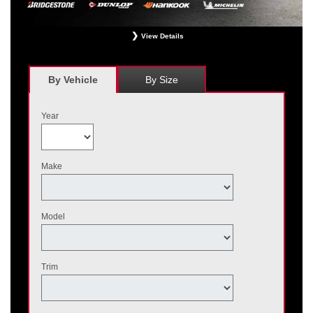
View Details
*
Receive $120 off a set of four, or receive $40 off on a set of two eligible
Bridgestone, Dunlop, Hankook, or Michelin OEM, OEA, and WIN tires installed
at a participating Nissan dealer. $60 manufacturer savings + $60 additional
By Vehicle
By Size
Nissan savings = $120 off instantly on a set of four eligible tires. Other
restrictions apply. See your participating dealer for complete details. Price and
offer availability may vary by model. Taxes and fees additional. No cash value.
Year
May not be combined with other offers. Void where prohibited. Ends August 31,
2026. Tires must be installed by September 7, 2026.
Make
Model
Trim