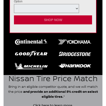
Option
SHOP NOW
Nissan Tire Price Match
Bring in an eligible competitor quote, and we will match
the price
and provide an additional 5% credit on select
eligible tires.
*
Click here
to learn more.