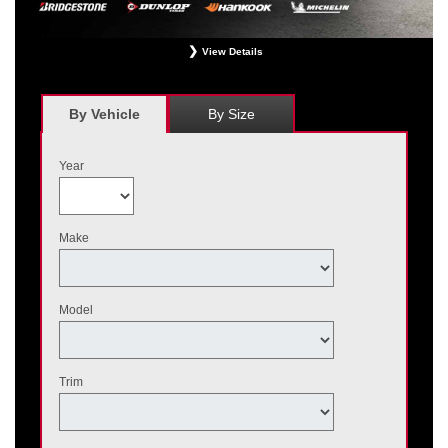
View Details
*
Receive $120 off a set of four, or receive $40 off on a set of two eligible
Bridgestone, Dunlop, Hankook, or Michelin OEM, OEA, and WIN tires installed
at a participating Nissan dealer. $60 manufacturer savings + $60 additional
By Vehicle
By Size
Nissan savings = $120 off instantly on a set of four eligible tires. Other
restrictions apply. See your participating dealer for complete details. Price and
offer availability may vary by model. Taxes and fees additional. No cash value.
Year
May not be combined with other offers. Void where prohibited. Ends August 31,
2026. Tires must be installed by September 7, 2026.
Make
Model
Trim