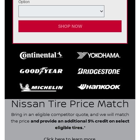
Option
SHOP NOW
Nissan Tire Price Match
Bring in an eligible competitor quote, and we will match
the price
and provide an additional 5% credit on select
eligible tires.
*
Click here
to learn more.