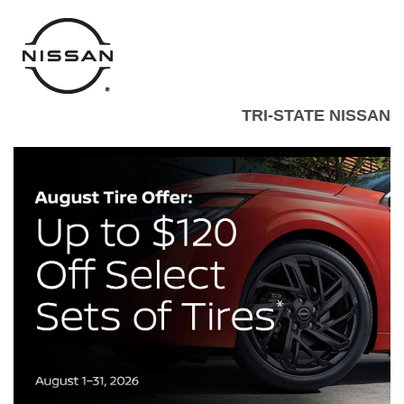
TRI-STATE NISSAN