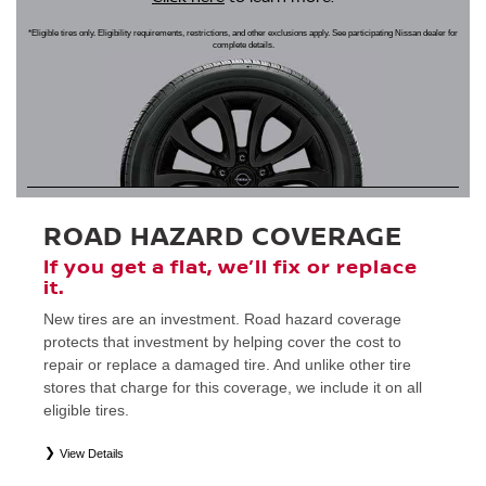
*Eligible tires only. Eligibility requirements, restrictions, and other exclusions apply. See participating Nissan dealer for
complete details.
ROAD HAZARD COVERAGE
If you get a flat, we’ll fix or replace
it.
New tires are an investment. Road hazard coverage
protects that investment by helping cover the cost to
repair or replace a damaged tire. And unlike other tire
stores that charge for this coverage, we include it on all
eligible tires.
View Details
*
Eligible tires only. Restrictions apply. See Road Hazard Consumer Brochure for complete details regarding