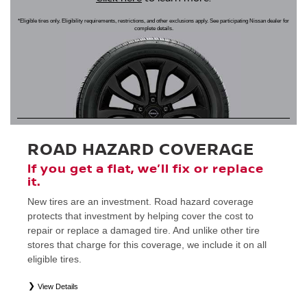
*Eligible tires only. Eligibility requirements, restrictions, and other exclusions apply. See participating Nissan dealer for
complete details.
ROAD HAZARD COVERAGE
If you get a flat, we’ll fix or replace
it.
New tires are an investment. Road hazard coverage
protects that investment by helping cover the cost to
repair or replace a damaged tire. And unlike other tire
stores that charge for this coverage, we include it on all
eligible tires.
View Details
*
Eligible tires only. Restrictions apply. See Road Hazard Consumer Brochure for complete details regarding