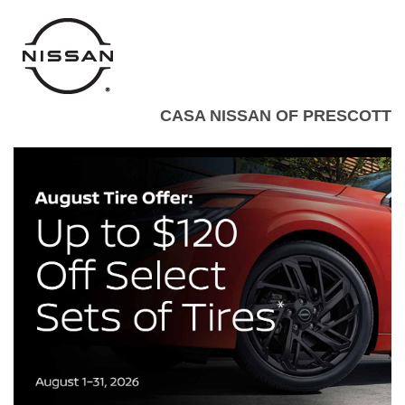
CASA NISSAN OF PRESCOTT