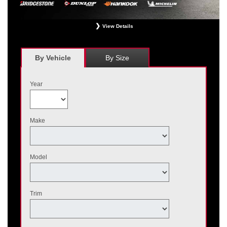
View Details
*
Receive $120 off a set of four, or receive $40 off on a set of two eligible
Bridgestone, Dunlop, Hankook, or Michelin OEM, OEA, and WIN tires installed
at a participating Nissan dealer. $60 manufacturer savings + $60 additional
By Vehicle
By Size
Nissan savings = $120 off instantly on a set of four eligible tires. Other
restrictions apply. See your participating dealer for complete details. Price and
offer availability may vary by model. Taxes and fees additional. No cash value.
Year
May not be combined with other offers. Void where prohibited. Ends August 31,
2026. Tires must be installed by September 7, 2026.
Make
Model
Trim