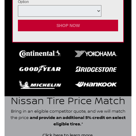
Option
SHOP NOW
Nissan Tire Price Match
Bring in an eligible competitor quote, and we will match
the price
and provide an additional 5% credit on select
eligible tires.
*
Click here
to learn more.