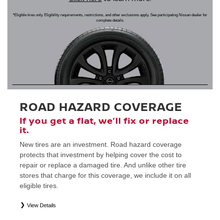
*Eligible tires only. Eligibility requirements, restrictions, and other exclusions apply. See participating Nissan dealer for
complete details.
ROAD HAZARD COVERAGE
If you get a flat, we’ll fix or replace
it.
New tires are an investment. Road hazard coverage
protects that investment by helping cover the cost to
repair or replace a damaged tire. And unlike other tire
stores that charge for this coverage, we include it on all
eligible tires.
View Details
*
Eligible tires only. Restrictions apply. See Road Hazard Consumer Brochure for complete details regarding