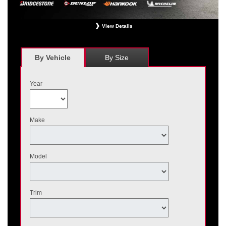
View Details
*
Receive $120 off a set of four, or receive $40 off on a set of two eligible
Bridgestone, Dunlop, Hankook, or Michelin OEM, OEA, and WIN tires installed
at a participating Nissan dealer. $60 manufacturer savings + $60 additional
By Vehicle
By Size
Nissan savings = $120 off instantly on a set of four eligible tires. Other
restrictions apply. See your participating dealer for complete details. Price and
offer availability may vary by model. Taxes and fees additional. No cash value.
Year
May not be combined with other offers. Void where prohibited. Ends August 31,
2026. Tires must be installed by September 7, 2026.
Make
Model
Trim