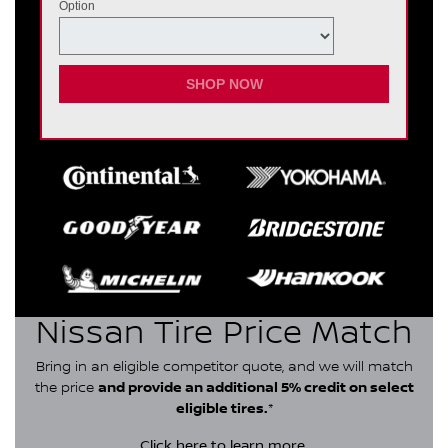
Option
SHOP NOW
Nissan Tire Price Match
Bring in an eligible competitor quote, and we will match
the price
and provide an additional 5% credit on select
eligible tires.
*
Click here
to learn more.