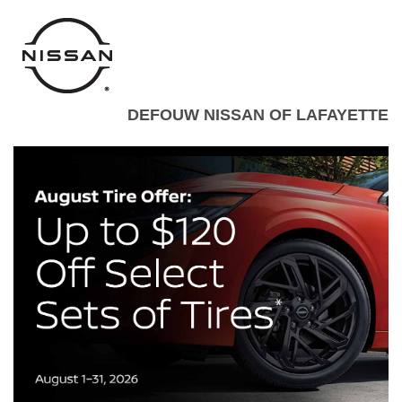
DEFOUW NISSAN OF LAFAYETTE