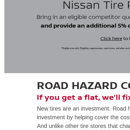
Nissan Tire
Bring in an eligible competitor q
and provide an additional 5% cr
Click here
to 
*Eligible tires only. Eligibility requirements, restrictions, and other ex
ROAD HAZARD 
If you get a flat, we’ll f
New tires are an investment. Road 
investment by helping cover the cost
And unlike other tire stores that cha