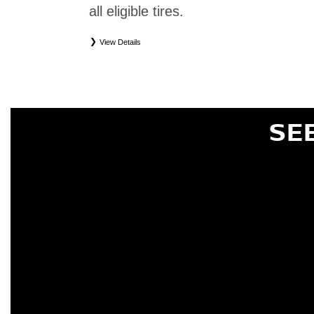
all eligible tires.
View Details
*
Eligible tires only. Restrictions apply. See Road Hazard Consumer Brochure for complete deta
Eligible tires are Nissan original equipment (OEM), original equipment alternative (OEA), or
(WIC), entry level tires (ELT), secondary (SEC), price point alternative (PPA), tire and whe
are not eligible for road hazard coverage. Coverage eligibility is determined by date or until 2/32
SE