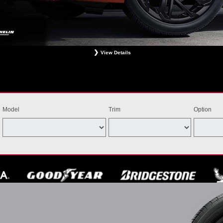
View Details
ligible Bridgestone, Dunlop, Hankook, or Michelin OEM, OEA, and WIN tires installed at a particip
estrictions apply. See your participating dealer for complete details. Price and offer availability m
th other offers. Void where prohibited. Ends August 31, 2026. Tires must be installed by Septem
Model
Trim
Option