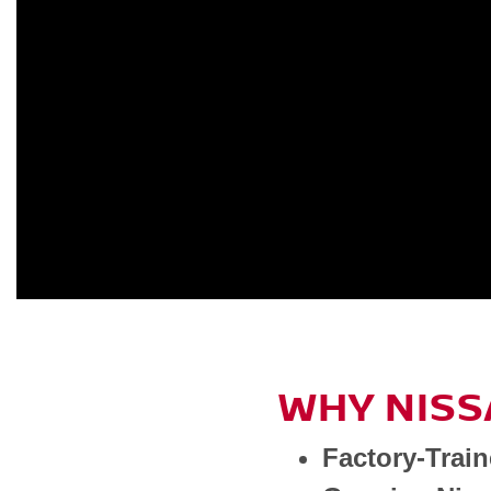
WHY NISS
Factory-Trai