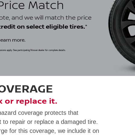
 Price Match
uote, and we will match the price
*
edit on select eligible tires.
learn more.
clusions apply. See participating Nissan dealer for complete details.
COVERAGE
ix or replace it.
hazard coverage protects that
 to repair or replace a damaged tire.
rge for this coverage, we include it on