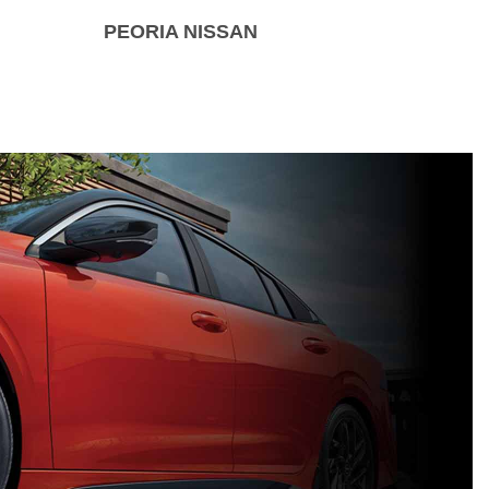
PEORIA NISSAN