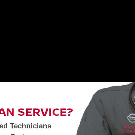
AN SERVICE?
ned Technicians