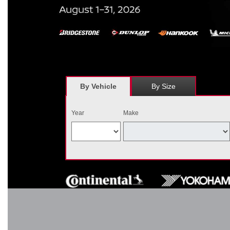
*
Receive $120 off a set of four, or receive $40 off on a set of two e
savings = $120 off instantly on a set of four eligible tires. Other r
combined wi
By Vehicle
By Size
Year
Make