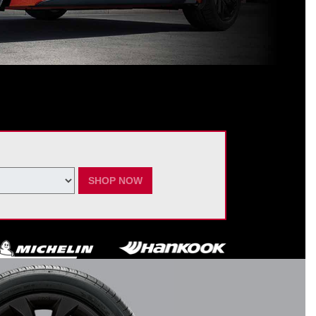
ating Nissan dealer. $60 manufacturer savings + $60 additional Nissan
ay vary by model. Taxes and fees additional. No cash value. May not be
ber 7, 2026.
SHOP NOW