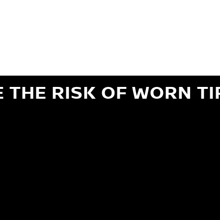
ils regarding 24-month Road Hazard Coverage. See your Service Advisor for complete details.
iginal equipment commercial (OEC), original alternative commercial (OAC), winter commercial
el packages (PKG), winter (WIN), or winter tire and wheel packages (WPK). OMNIMAX-branded tires
" or less of tread remains, whichever occurs first.
E THE RISK OF WORN TI