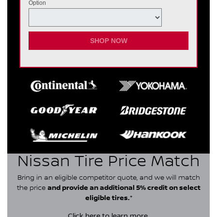
Option
SHOP NOW
Nissan Tire Price Match
Bring in an eligible competitor quote, and we will match
the price
and provide an additional 5% credit on select
eligible tires.
*
Click here
to learn more.