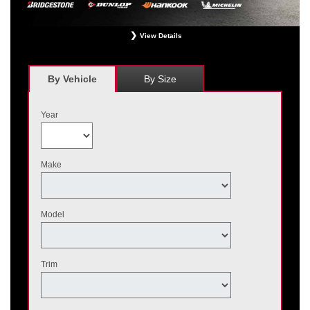
View Details
*
Receive $120 off a set of four, or receive $40 off on a set of two eligible
Bridgestone, Dunlop, Hankook, or Michelin OEM, OEA, and WIN tires installed
at a participating Nissan dealer. $60 manufacturer savings + $60 additional
By Vehicle
By Size
Nissan savings = $120 off instantly on a set of four eligible tires. Other
restrictions apply. See your participating dealer for complete details. Price and
offer availability may vary by model. Taxes and fees additional. No cash value.
Year
May not be combined with other offers. Void where prohibited. Ends August 31,
2026. Tires must be installed by September 7, 2026.
Make
Model
Trim