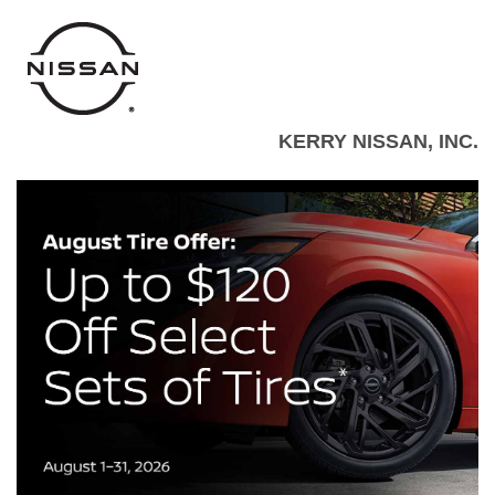
KERRY NISSAN, INC.