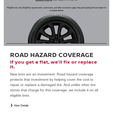
*Eligible tires only. Eligibility requirements, restrictions, and other exclusions apply. See participating Nissan dealer for
complete details.
ROAD HAZARD COVERAGE
If you get a flat, we’ll fix or replace
it.
New tires are an investment. Road hazard coverage
protects that investment by helping cover the cost to
repair or replace a damaged tire. And unlike other tire
stores that charge for this coverage, we include it on all
eligible tires.
View Details
*
Eligible tires only. Restrictions apply. See Road Hazard Consumer Brochure for complete details regarding