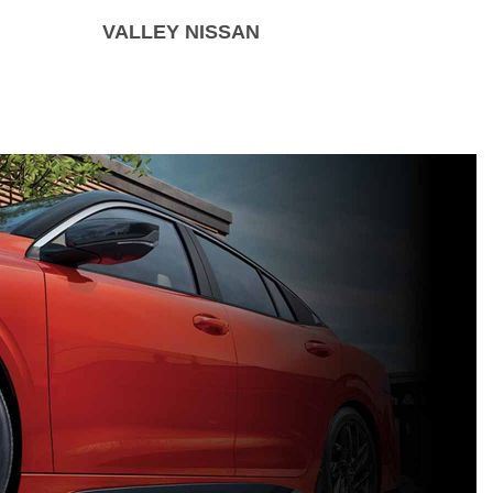
VALLEY NISSAN