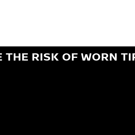
ils regarding 24-month Road Hazard Coverage. See your Service Advisor for complete details.
iginal equipment commercial (OEC), original alternative commercial (OAC), winter commercial
el packages (PKG), winter (WIN), or winter tire and wheel packages (WPK). OMNIMAX-branded tires
" or less of tread remains, whichever occurs first.
E THE RISK OF WORN TI