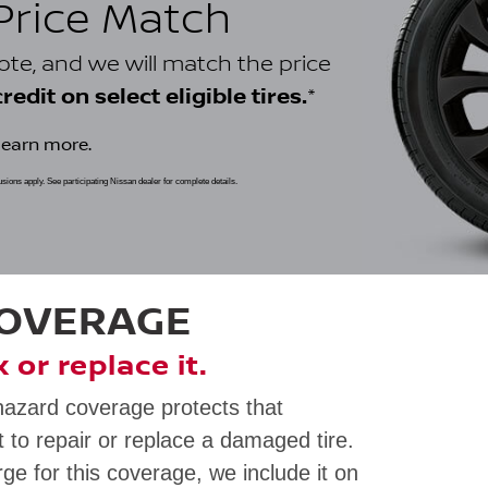
 Price Match
uote, and we will match the price
*
edit on select eligible tires.
learn more.
clusions apply. See participating Nissan dealer for complete details.
COVERAGE
ix or replace it.
hazard coverage protects that
 to repair or replace a damaged tire.
rge for this coverage, we include it on