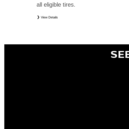
all eligible tires.
View Details
*
Eligible tires only. Restrictions apply. See Road Hazard Consumer Brochure for complete deta
Eligible tires are Nissan original equipment (OEM), original equipment alternative (OEA), or
(WIC), entry level tires (ELT), secondary (SEC), price point alternative (PPA), tire and whe
are not eligible for road hazard coverage. Coverage eligibility is determined by date or until 2/32
SE