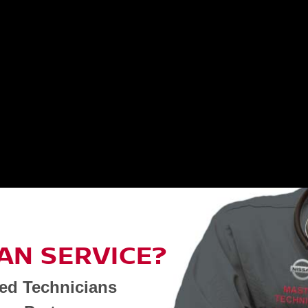
AN SERVICE?
ned Technicians