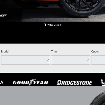
View Details
ligible Bridgestone, Dunlop, Hankook, or Michelin OEM, OEA, and WIN tires installed at a particip
estrictions apply. See your participating dealer for complete details. Price and offer availability m
th other offers. Void where prohibited. Ends August 31, 2026. Tires must be installed by Septem
Model
Trim
Option