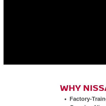
WHY NISS
Factory-Trai