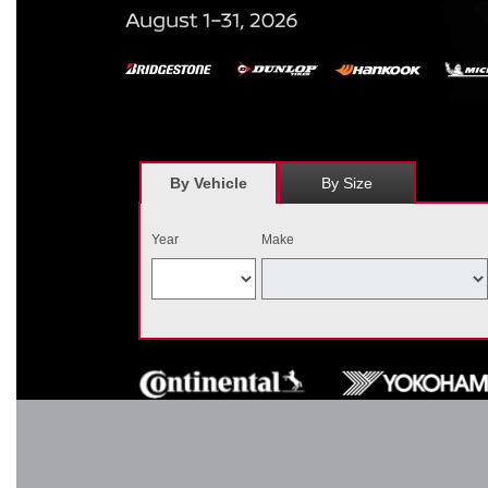
*
Receive $120 off a set of four, or receive $40 off on a set of two e
savings = $120 off instantly on a set of four eligible tires. Other r
combined wi
By Vehicle
By Size
Year
Make