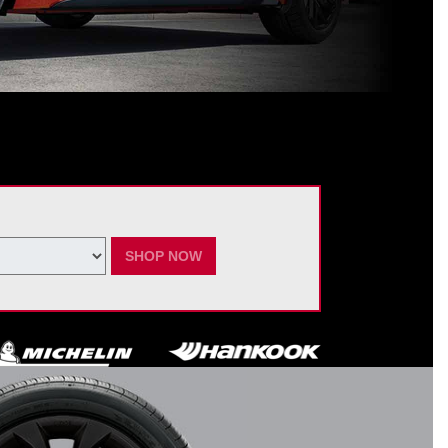
ating Nissan dealer. $60 manufacturer savings + $60 additional Nissan
ay vary by model. Taxes and fees additional. No cash value. May not be
ber 7, 2026.
SHOP NOW