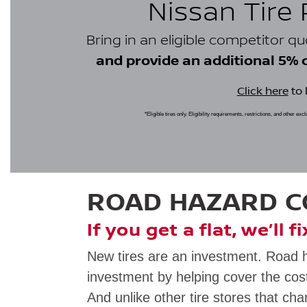
Nissan Tire
Bring in an eligible competitor q
and provide an additional 5% cr
Click here
to 
*Eligible tires only. Eligibility requirements, restrictions, and other ex
ROAD HAZARD 
If you get a flat, we’ll f
New tires are an investment. Road 
investment by helping cover the cost
And unlike other tire stores that cha