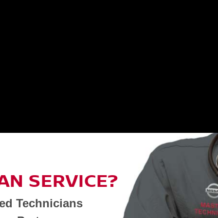
AN SERVICE?
ned Technicians