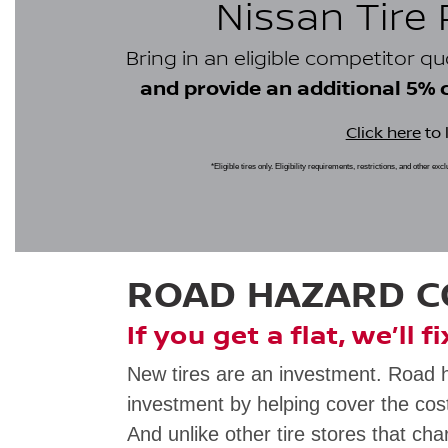
Nissan Tire
Bring in an eligible competitor q
and provide an additional 5% cr
Click here
to 
*Eligible tires only. Eligibility requirements, restrictions, and other ex
ROAD HAZARD 
If you get a flat, we’ll f
New tires are an investment. Road 
investment by helping cover the cost
And unlike other tire stores that cha