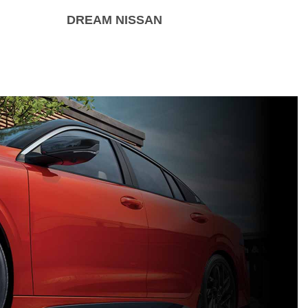
DREAM NISSAN