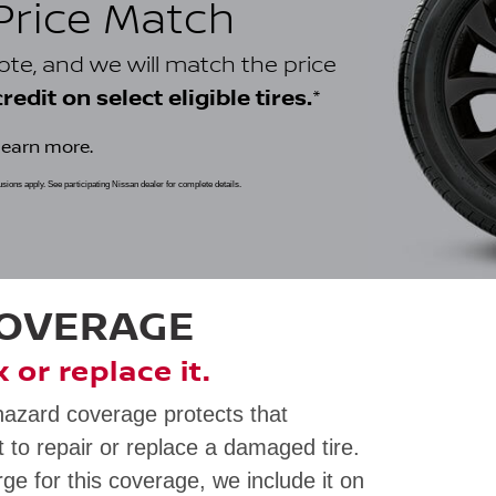
 Price Match
uote, and we will match the price
*
edit on select eligible tires.
learn more.
clusions apply. See participating Nissan dealer for complete details.
COVERAGE
ix or replace it.
hazard coverage protects that
 to repair or replace a damaged tire.
rge for this coverage, we include it on