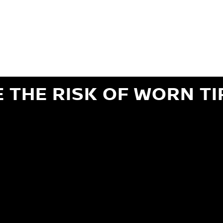
ils regarding 24-month Road Hazard Coverage. See your Service Advisor for complete details.
iginal equipment commercial (OEC), original alternative commercial (OAC), winter commercial
el packages (PKG), winter (WIN), or winter tire and wheel packages (WPK). OMNIMAX-branded tires
" or less of tread remains, whichever occurs first.
E THE RISK OF WORN TI