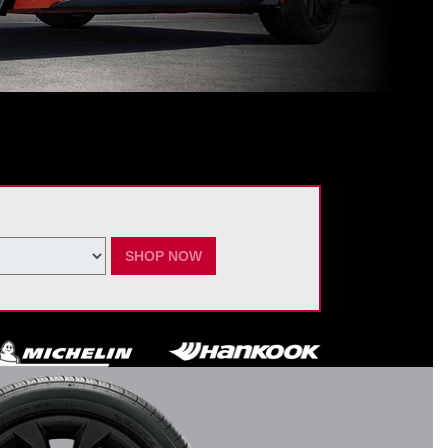
ating Nissan dealer. $60 manufacturer savings + $60 additional Nissan
ay vary by model. Taxes and fees additional. No cash value. May not be
ber 7, 2026.
SHOP NOW