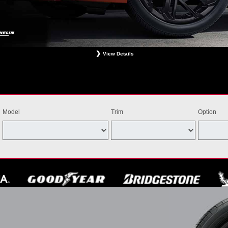
View Details
ligible Bridgestone, Dunlop, Hankook, or Michelin OEM, OEA, and WIN tires installed at a particip
estrictions apply. See your participating dealer for complete details. Price and offer availability m
th other offers. Void where prohibited. Ends August 31, 2026. Tires must be installed by Septem
Model
Trim
Option