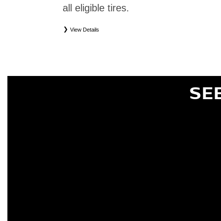
all eligible tires.
View Details
*
Eligible tires only. Restrictions apply. See Road Hazard Consumer Brochure for complete deta
Eligible tires are Nissan original equipment (OEM), original equipment alternative (OEA), or
(WIC), entry level tires (ELT), secondary (SEC), price point alternative (PPA), tire and whe
are not eligible for road hazard coverage. Coverage eligibility is determined by date or until 2/32
SE