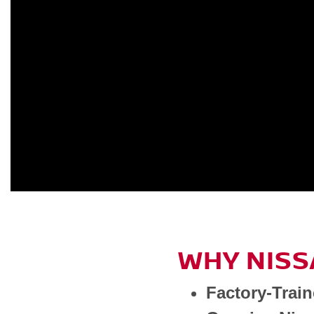
WHY NISS
Factory-Trai