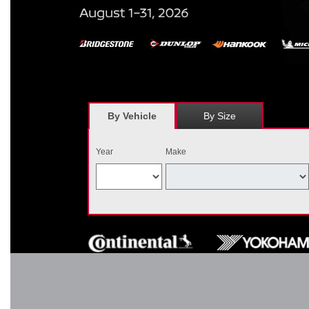
*
Receive $120 off a set of four, or receive $40 off on a set of two e
savings = $120 off instantly on a set of four eligible tires. Other r
combined wi
By Vehicle
By Size
Year
Make