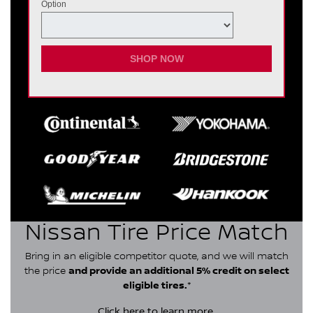
Option
SHOP NOW
Nissan Tire Price Match
Bring in an eligible competitor quote, and we will match
the price
and provide an additional 5% credit on select
eligible tires.
*
Click here
to learn more.