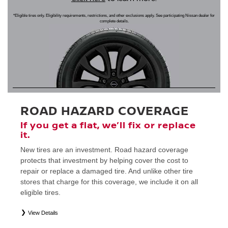
*Eligible tires only. Eligibility requirements, restrictions, and other exclusions apply. See participating Nissan dealer for
complete details.
ROAD HAZARD COVERAGE
If you get a flat, we’ll fix or replace
it.
New tires are an investment. Road hazard coverage
protects that investment by helping cover the cost to
repair or replace a damaged tire. And unlike other tire
stores that charge for this coverage, we include it on all
eligible tires.
View Details
*
Eligible tires only. Restrictions apply. See Road Hazard Consumer Brochure for complete details regarding