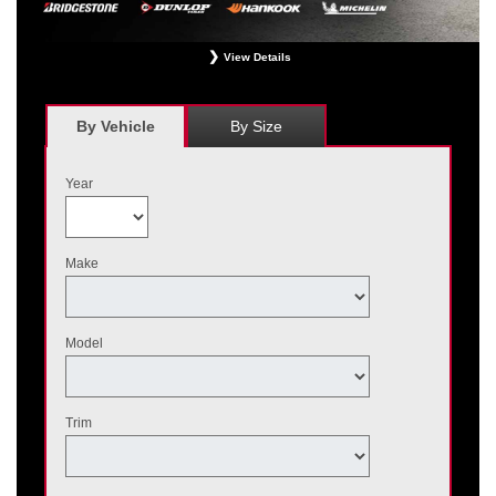
View Details
*
Receive $120 off a set of four, or receive $40 off on a set of two eligible
Bridgestone, Dunlop, Hankook, or Michelin OEM, OEA, and WIN tires installed
at a participating Nissan dealer. $60 manufacturer savings + $60 additional
By Vehicle
By Size
Nissan savings = $120 off instantly on a set of four eligible tires. Other
restrictions apply. See your participating dealer for complete details. Price and
offer availability may vary by model. Taxes and fees additional. No cash value.
Year
May not be combined with other offers. Void where prohibited. Ends August 31,
2026. Tires must be installed by September 7, 2026.
Make
Model
Trim