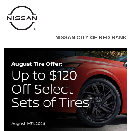
NISSAN CITY OF RED BANK