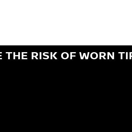
ils regarding 24-month Road Hazard Coverage. See your Service Advisor for complete details.
iginal equipment commercial (OEC), original alternative commercial (OAC), winter commercial
el packages (PKG), winter (WIN), or winter tire and wheel packages (WPK). OMNIMAX-branded tires
" or less of tread remains, whichever occurs first.
E THE RISK OF WORN TI