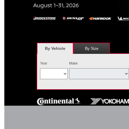
*
Receive $120 off a set of four, or receive $40 off on a set of two e
savings = $120 off instantly on a set of four eligible tires. Other r
combined wi
By Vehicle
By Size
Year
Make