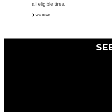
all eligible tires.
View Details
*
Eligible tires only. Restrictions apply. See Road Hazard Consumer Brochure for complete deta
Eligible tires are Nissan original equipment (OEM), original equipment alternative (OEA), or
(WIC), entry level tires (ELT), secondary (SEC), price point alternative (PPA), tire and whe
are not eligible for road hazard coverage. Coverage eligibility is determined by date or until 2/32
SE