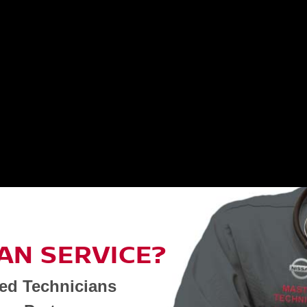
AN SERVICE?
ned Technicians