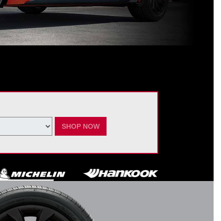
ating Nissan dealer. $60 manufacturer savings + $60 additional Nissan
ay vary by model. Taxes and fees additional. No cash value. May not be
ber 7, 2026.
SHOP NOW