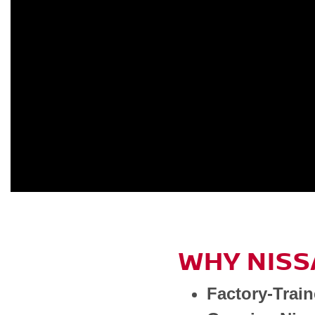
WHY NISS
Factory-Trai