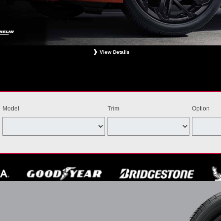
View Details
ligible Bridgestone, Dunlop, Hankook, or Michelin OEM, OEA, and WIN tires installed at a particip
estrictions apply. See your participating dealer for complete details. Price and offer availability m
th other offers. Void where prohibited. Ends August 31, 2026. Tires must be installed by Septem
Model
Trim
Option