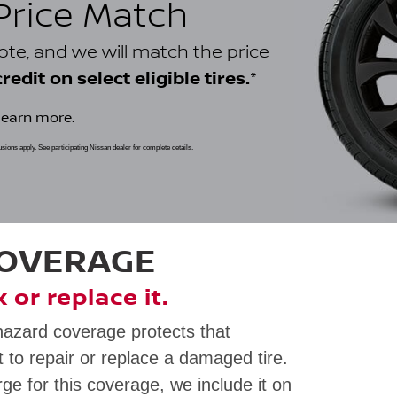
 Price Match
uote, and we will match the price
*
edit on select eligible tires.
learn more.
clusions apply. See participating Nissan dealer for complete details.
COVERAGE
ix or replace it.
hazard coverage protects that
 to repair or replace a damaged tire.
rge for this coverage, we include it on