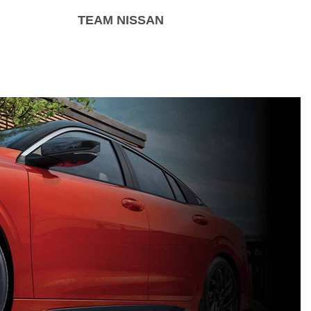
TEAM NISSAN