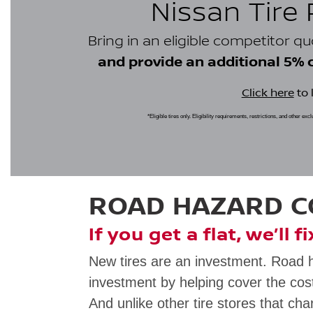
Nissan Tire
Bring in an eligible competitor q
and provide an additional 5% cr
Click here
to 
*Eligible tires only. Eligibility requirements, restrictions, and other ex
ROAD HAZARD 
If you get a flat, we’ll f
New tires are an investment. Road 
investment by helping cover the cost
And unlike other tire stores that cha