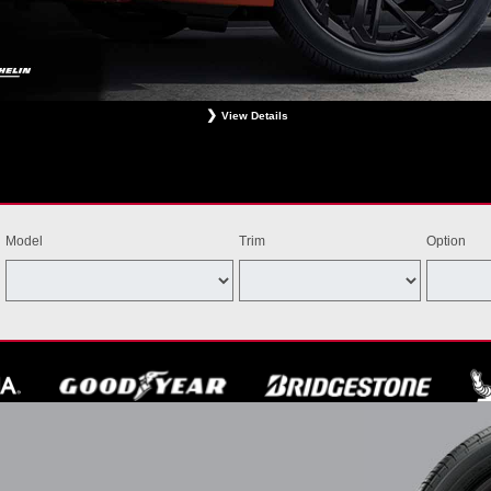
View Details
ligible Bridgestone, Dunlop, Hankook, or Michelin OEM, OEA, and WIN tires installed at a particip
estrictions apply. See your participating dealer for complete details. Price and offer availability m
th other offers. Void where prohibited. Ends August 31, 2026. Tires must be installed by Septem
Model
Trim
Option