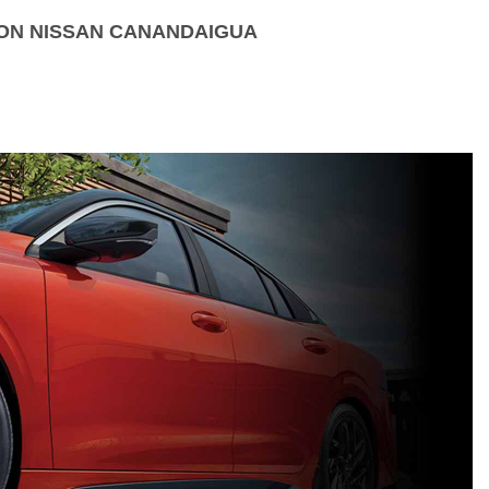
ION NISSAN CANANDAIGUA