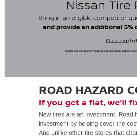
Nissan Tire
Bring in an eligible competitor q
and provide an additional 5% cr
Click here
to 
*Eligible tires only. Eligibility requirements, restrictions, and other ex
ROAD HAZARD 
If you get a flat, we’ll f
New tires are an investment. Road 
investment by helping cover the cost
And unlike other tire stores that cha