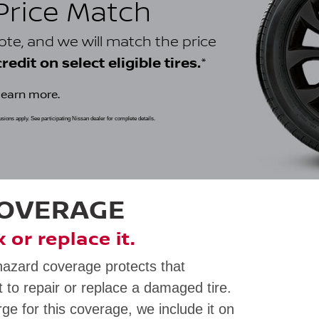
 Price Match
uote, and we will match the price
*
edit on select eligible tires.
learn more.
clusions apply. See participating Nissan dealer for complete details.
COVERAGE
ix or replace it.
hazard coverage protects that
 to repair or replace a damaged tire.
rge for this coverage, we include it on