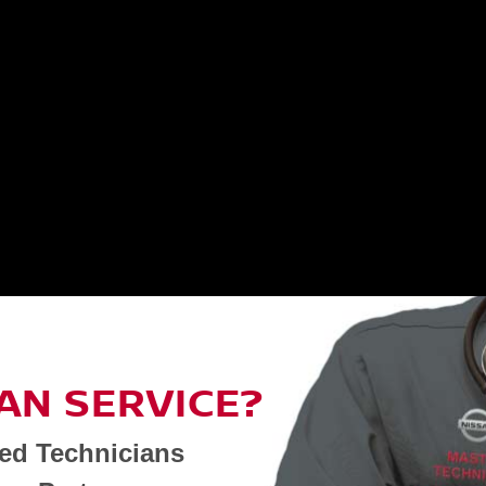
AN SERVICE?
ned Technicians