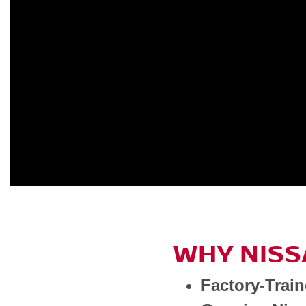
WHY NISS
Factory-Trai