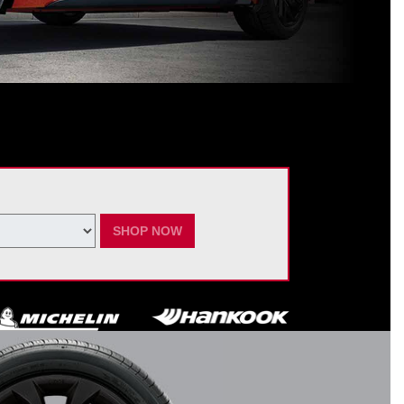
ating Nissan dealer. $60 manufacturer savings + $60 additional Nissan
ay vary by model. Taxes and fees additional. No cash value. May not be
ber 7, 2026.
SHOP NOW