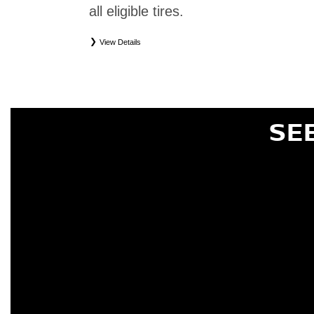
all eligible tires.
View Details
*
Eligible tires only. Restrictions apply. See Road Hazard Consumer Brochure for complete deta
Eligible tires are Nissan original equipment (OEM), original equipment alternative (OEA), or
(WIC), entry level tires (ELT), secondary (SEC), price point alternative (PPA), tire and whe
are not eligible for road hazard coverage. Coverage eligibility is determined by date or until 2/32
SE