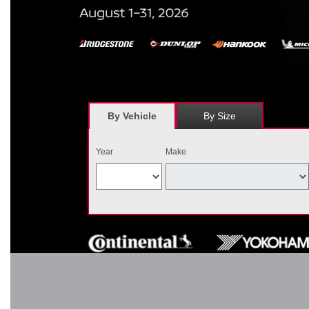
*
Receive $120 off a set of four, or receive $40 off on a set of two e
savings = $120 off instantly on a set of four eligible tires. Other r
combined wi
By Vehicle
By Size
Year
Make