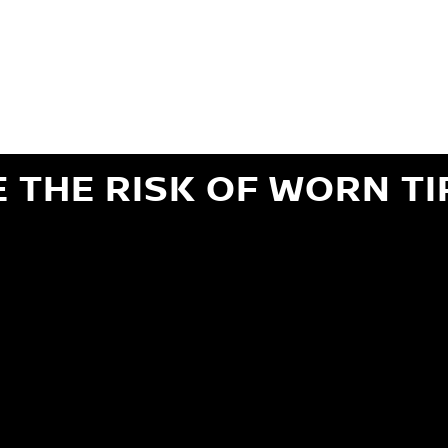
ils regarding 24-month Road Hazard Coverage. See your Service Advisor for complete details.
iginal equipment commercial (OEC), original alternative commercial (OAC), winter commercial
el packages (PKG), winter (WIN), or winter tire and wheel packages (WPK). OMNIMAX-branded tires
" or less of tread remains, whichever occurs first.
E THE RISK OF WORN TI