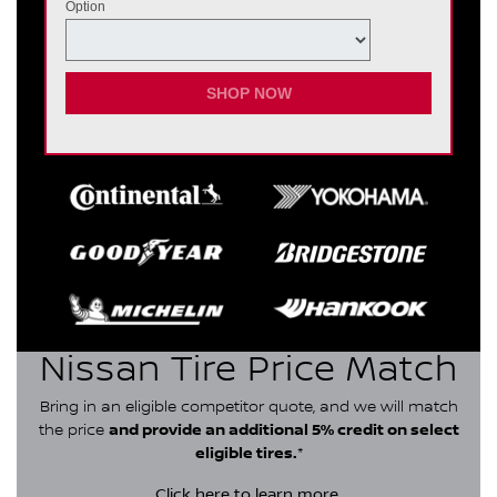
Option
SHOP NOW
Nissan Tire Price Match
Bring in an eligible competitor quote, and we will match
the price
and provide an additional 5% credit on select
eligible tires.
*
Click here
to learn more.