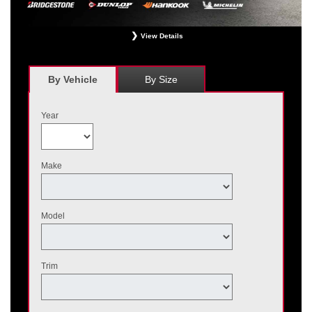
View Details
*
Receive $120 off a set of four, or receive $40 off on a set of two eligible
Bridgestone, Dunlop, Hankook, or Michelin OEM, OEA, and WIN tires installed
at a participating Nissan dealer. $60 manufacturer savings + $60 additional
By Vehicle
By Size
Nissan savings = $120 off instantly on a set of four eligible tires. Other
restrictions apply. See your participating dealer for complete details. Price and
offer availability may vary by model. Taxes and fees additional. No cash value.
Year
May not be combined with other offers. Void where prohibited. Ends August 31,
2026. Tires must be installed by September 7, 2026.
Make
Model
Trim