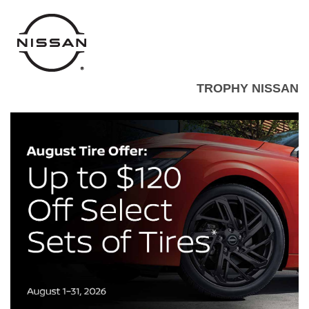
TROPHY NISSAN