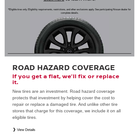
*Eligible tires only. Eligibility requirements, restrictions, and other exclusions apply. See participating Nissan dealer for
complete details.
ROAD HAZARD COVERAGE
If you get a flat, we’ll fix or replace
it.
New tires are an investment. Road hazard coverage
protects that investment by helping cover the cost to
repair or replace a damaged tire. And unlike other tire
stores that charge for this coverage, we include it on all
eligible tires.
View Details
*
Eligible tires only. Restrictions apply. See Road Hazard Consumer Brochure for complete details regarding