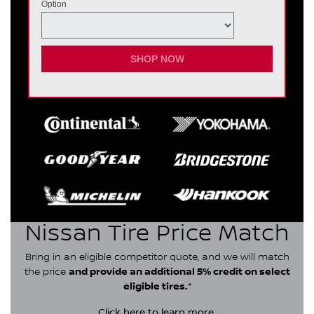
Option
SHOP NOW
Nissan Tire Price Match
Bring in an eligible competitor quote, and we will match
the price
and provide an additional 5% credit on select
eligible tires.
*
Click here
to learn more.