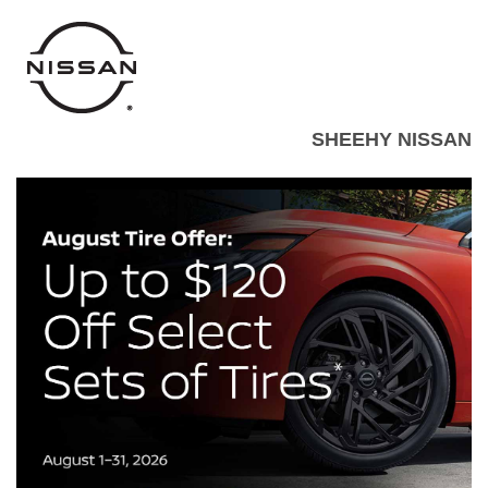
SHEEHY NISSAN