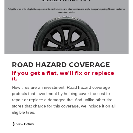
*Eligible tires only. Eligibility requirements, restrictions, and other exclusions apply. See participating Nissan dealer for
complete details.
ROAD HAZARD COVERAGE
If you get a flat, we’ll fix or replace
it.
New tires are an investment. Road hazard coverage
protects that investment by helping cover the cost to
repair or replace a damaged tire. And unlike other tire
stores that charge for this coverage, we include it on all
eligible tires.
View Details
*
Eligible tires only. Restrictions apply. See Road Hazard Consumer Brochure for complete details regarding