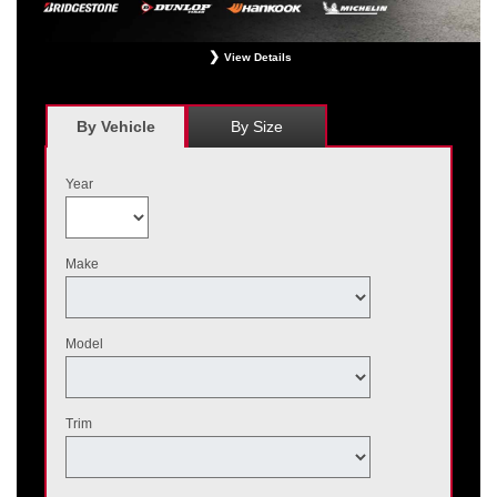
View Details
*
Receive $120 off a set of four, or receive $40 off on a set of two eligible
Bridgestone, Dunlop, Hankook, or Michelin OEM, OEA, and WIN tires installed
at a participating Nissan dealer. $60 manufacturer savings + $60 additional
By Vehicle
By Size
Nissan savings = $120 off instantly on a set of four eligible tires. Other
restrictions apply. See your participating dealer for complete details. Price and
offer availability may vary by model. Taxes and fees additional. No cash value.
Year
May not be combined with other offers. Void where prohibited. Ends August 31,
2026. Tires must be installed by September 7, 2026.
Make
Model
Trim