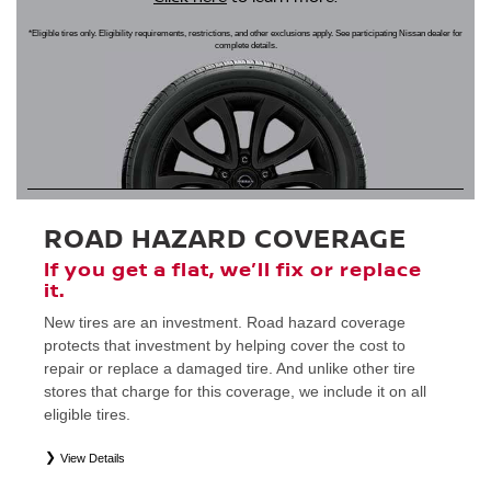
*Eligible tires only. Eligibility requirements, restrictions, and other exclusions apply. See participating Nissan dealer for
complete details.
ROAD HAZARD COVERAGE
If you get a flat, we’ll fix or replace
it.
New tires are an investment. Road hazard coverage
protects that investment by helping cover the cost to
repair or replace a damaged tire. And unlike other tire
stores that charge for this coverage, we include it on all
eligible tires.
View Details
*
Eligible tires only. Restrictions apply. See Road Hazard Consumer Brochure for complete details regarding