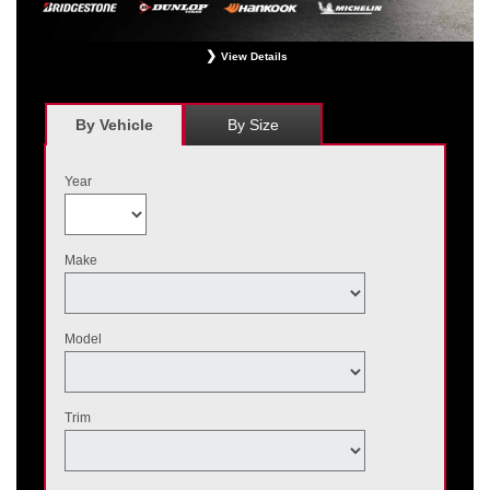
View Details
*
Receive $120 off a set of four, or receive $40 off on a set of two eligible
Bridgestone, Dunlop, Hankook, or Michelin OEM, OEA, and WIN tires installed
at a participating Nissan dealer. $60 manufacturer savings + $60 additional
By Vehicle
By Size
Nissan savings = $120 off instantly on a set of four eligible tires. Other
restrictions apply. See your participating dealer for complete details. Price and
offer availability may vary by model. Taxes and fees additional. No cash value.
Year
May not be combined with other offers. Void where prohibited. Ends August 31,
2026. Tires must be installed by September 7, 2026.
Make
Model
Trim