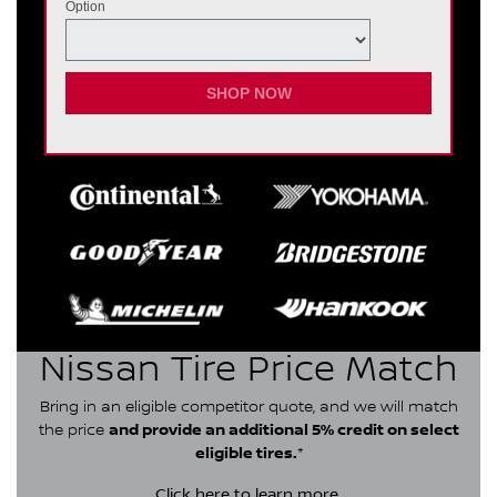
Option
SHOP NOW
Nissan Tire Price Match
Bring in an eligible competitor quote, and we will match
the price
and provide an additional 5% credit on select
eligible tires.
*
Click here
to learn more.