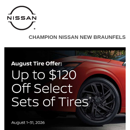
CHAMPION NISSAN NEW BRAUNFELS