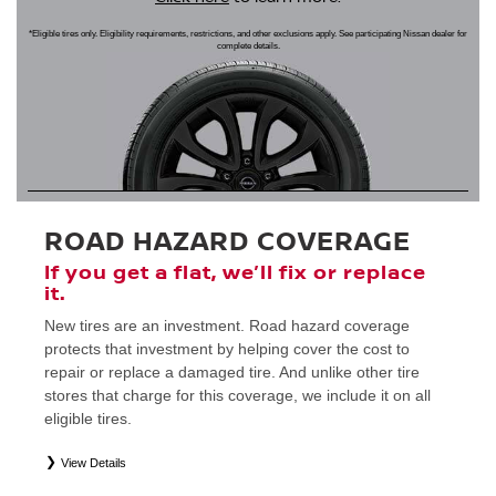
*Eligible tires only. Eligibility requirements, restrictions, and other exclusions apply. See participating Nissan dealer for
complete details.
ROAD HAZARD COVERAGE
If you get a flat, we’ll fix or replace
it.
New tires are an investment. Road hazard coverage
protects that investment by helping cover the cost to
repair or replace a damaged tire. And unlike other tire
stores that charge for this coverage, we include it on all
eligible tires.
View Details
*
Eligible tires only. Restrictions apply. See Road Hazard Consumer Brochure for complete details regarding