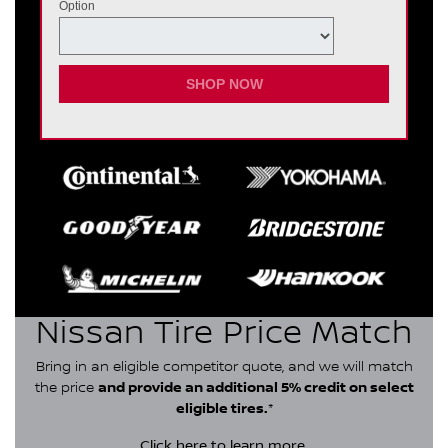
Option
SHOP NOW
Nissan Tire Price Match
Bring in an eligible competitor quote, and we will match
the price
and provide an additional 5% credit on select
eligible tires.
*
Click here
to learn more.