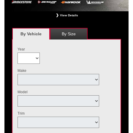
View Details
*
Receive $120 off a set of four, or receive $40 off on a set of two eligible
Bridgestone, Dunlop, Hankook, or Michelin OEM, OEA, and WIN tires installed
at a participating Nissan dealer. $60 manufacturer savings + $60 additional
By Vehicle
By Size
Nissan savings = $120 off instantly on a set of four eligible tires. Other
restrictions apply. See your participating dealer for complete details. Price and
offer availability may vary by model. Taxes and fees additional. No cash value.
Year
May not be combined with other offers. Void where prohibited. Ends August 31,
2026. Tires must be installed by September 7, 2026.
Make
Model
Trim