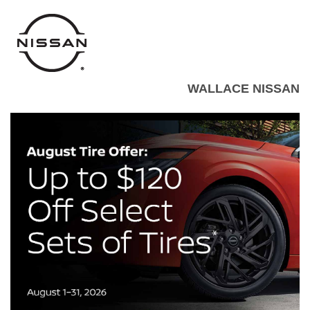
WALLACE NISSAN