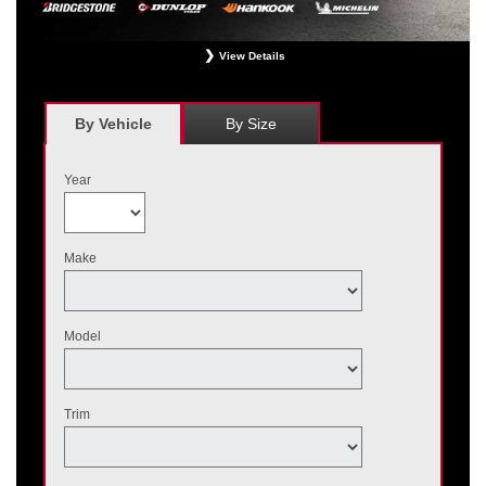
View Details
*
Receive $120 off a set of four, or receive $40 off on a set of two eligible
Bridgestone, Dunlop, Hankook, or Michelin OEM, OEA, and WIN tires installed
at a participating Nissan dealer. $60 manufacturer savings + $60 additional
By Vehicle
By Size
Nissan savings = $120 off instantly on a set of four eligible tires. Other
restrictions apply. See your participating dealer for complete details. Price and
offer availability may vary by model. Taxes and fees additional. No cash value.
Year
May not be combined with other offers. Void where prohibited. Ends August 31,
2026. Tires must be installed by September 7, 2026.
Make
Model
Trim