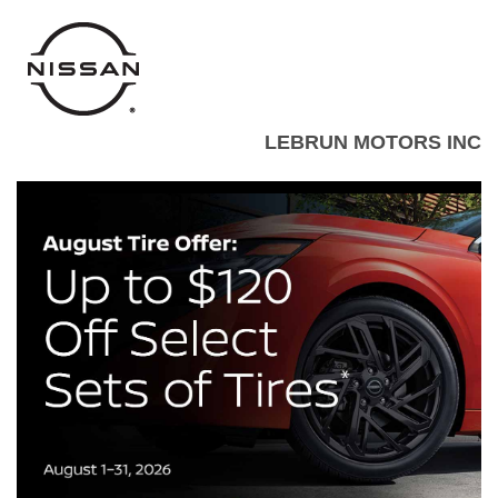
LEBRUN MOTORS INC