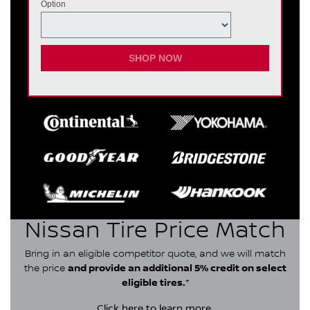
Option
SHOP NOW
Nissan Tire Price Match
Bring in an eligible competitor quote, and we will match
the price
and provide an additional 5% credit on select
eligible tires.
*
Click here
to learn more.