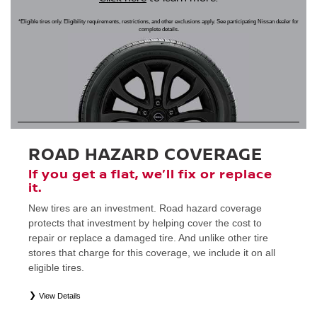
*Eligible tires only. Eligibility requirements, restrictions, and other exclusions apply. See participating Nissan dealer for
complete details.
ROAD HAZARD COVERAGE
If you get a flat, we’ll fix or replace
it.
New tires are an investment. Road hazard coverage
protects that investment by helping cover the cost to
repair or replace a damaged tire. And unlike other tire
stores that charge for this coverage, we include it on all
eligible tires.
View Details
*
Eligible tires only. Restrictions apply. See Road Hazard Consumer Brochure for complete details regarding