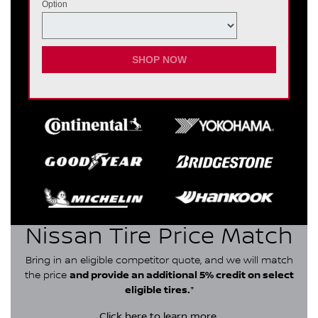
Option
SHOP NOW
Nissan Tire Price Match
Bring in an eligible competitor quote, and we will match
the price
and provide an additional 5% credit on select
eligible tires.
*
Click here
to learn more.