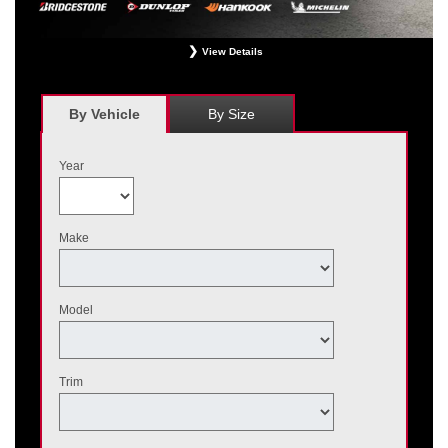
View Details
*
Receive $120 off a set of four, or receive $40 off on a set of two eligible
Bridgestone, Dunlop, Hankook, or Michelin OEM, OEA, and WIN tires installed
at a participating Nissan dealer. $60 manufacturer savings + $60 additional
By Vehicle
By Size
Nissan savings = $120 off instantly on a set of four eligible tires. Other
restrictions apply. See your participating dealer for complete details. Price and
offer availability may vary by model. Taxes and fees additional. No cash value.
Year
May not be combined with other offers. Void where prohibited. Ends August 31,
2026. Tires must be installed by September 7, 2026.
Make
Model
Trim