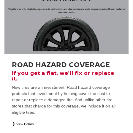
*Eligible tires only. Eligibility requirements, restrictions, and other exclusions apply. See participating Nissan dealer for
complete details.
ROAD HAZARD COVERAGE
If you get a flat, we’ll fix or replace
it.
New tires are an investment. Road hazard coverage
protects that investment by helping cover the cost to
repair or replace a damaged tire. And unlike other tire
stores that charge for this coverage, we include it on all
eligible tires.
View Details
*
Eligible tires only. Restrictions apply. See Road Hazard Consumer Brochure for complete details regarding