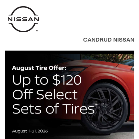
GANDRUD NISSAN