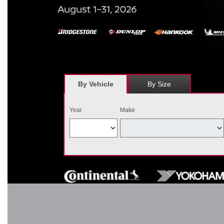
*
Receive $120 off a set of four, or receive $40 off on a set of two e
savings = $120 off instantly on a set of four eligible tires. Other r
combined wi
By Vehicle
By Size
Year
Make