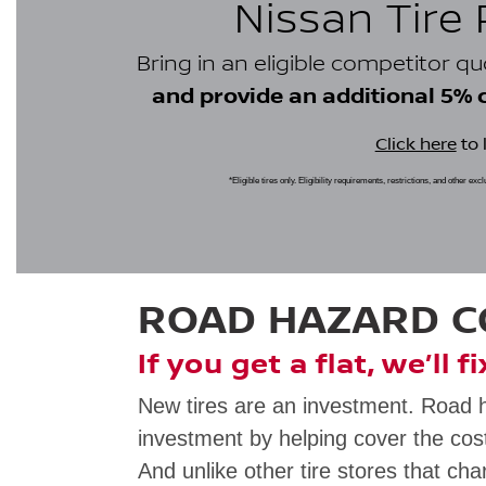
Nissan Tire
Bring in an eligible competitor q
and provide an additional 5% cr
Click here
to 
*Eligible tires only. Eligibility requirements, restrictions, and other ex
ROAD HAZARD 
If you get a flat, we’ll f
New tires are an investment. Road 
investment by helping cover the cost
And unlike other tire stores that cha