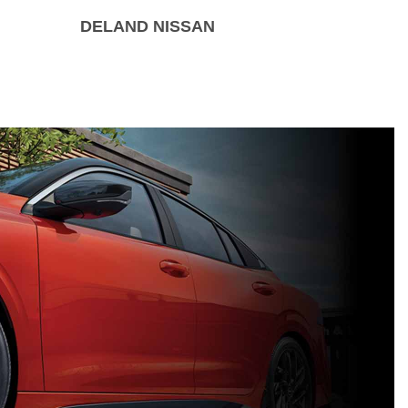
DELAND NISSAN