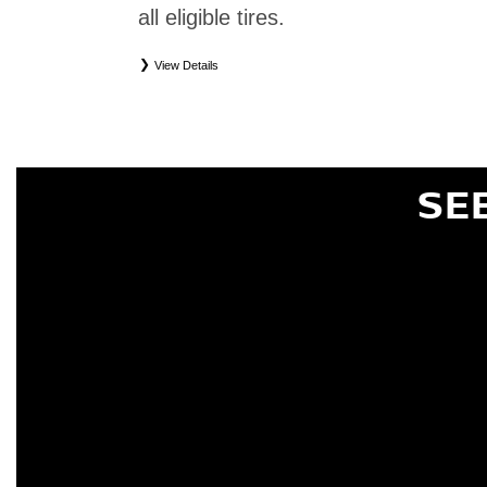
all eligible tires.
View Details
*
Eligible tires only. Restrictions apply. See Road Hazard Consumer Brochure for complete deta
Eligible tires are Nissan original equipment (OEM), original equipment alternative (OEA), or
(WIC), entry level tires (ELT), secondary (SEC), price point alternative (PPA), tire and whe
are not eligible for road hazard coverage. Coverage eligibility is determined by date or until 2/32
SE