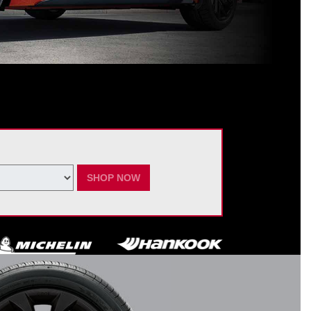
ating Nissan dealer. $60 manufacturer savings + $60 additional Nissan
ay vary by model. Taxes and fees additional. No cash value. May not be
ber 7, 2026.
SHOP NOW