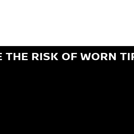
ils regarding 24-month Road Hazard Coverage. See your Service Advisor for complete details.
iginal equipment commercial (OEC), original alternative commercial (OAC), winter commercial
el packages (PKG), winter (WIN), or winter tire and wheel packages (WPK). OMNIMAX-branded tires
" or less of tread remains, whichever occurs first.
E THE RISK OF WORN TI