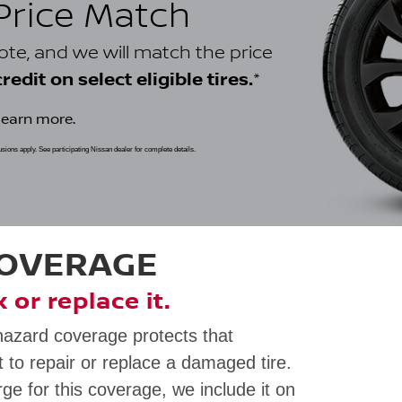
 Price Match
uote, and we will match the price
*
edit on select eligible tires.
learn more.
clusions apply. See participating Nissan dealer for complete details.
COVERAGE
ix or replace it.
hazard coverage protects that
 to repair or replace a damaged tire.
rge for this coverage, we include it on