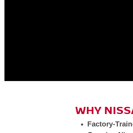
WHY NISS
Factory-Trai