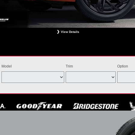
View Details
ligible Bridgestone, Dunlop, Hankook, or Michelin OEM, OEA, and WIN tires installed at a particip
estrictions apply. See your participating dealer for complete details. Price and offer availability m
th other offers. Void where prohibited. Ends August 31, 2026. Tires must be installed by Septem
Model
Trim
Option