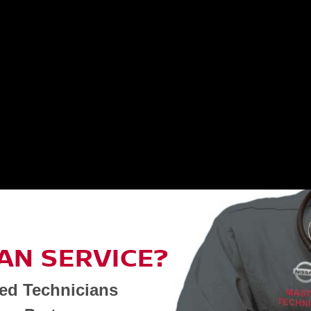
AN SERVICE?
ned Technicians