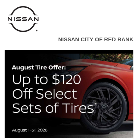
NISSAN CITY OF RED BANK