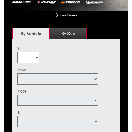
View Details
*
Receive $120 off a set of four, or receive $40 off on a set of two eligible
Bridgestone, Dunlop, Hankook, or Michelin OEM, OEA, and WIN tires installed
at a participating Nissan dealer. $60 manufacturer savings + $60 additional
By Vehicle
By Size
Nissan savings = $120 off instantly on a set of four eligible tires. Other
restrictions apply. See your participating dealer for complete details. Price and
offer availability may vary by model. Taxes and fees additional. No cash value.
Year
May not be combined with other offers. Void where prohibited. Ends August 31,
2026. Tires must be installed by September 7, 2026.
Make
Model
Trim