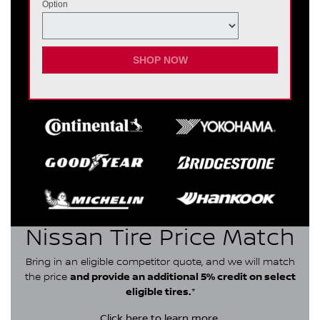
Option
SHOP NOW
Nissan Tire Price Match
Bring in an eligible competitor quote, and we will match
the price
and provide an additional 5% credit on select
eligible tires.
*
Click here
to learn more.