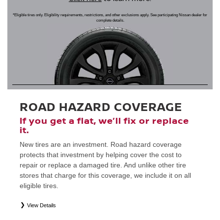
*Eligible tires only. Eligibility requirements, restrictions, and other exclusions apply. See participating Nissan dealer for
complete details.
ROAD HAZARD COVERAGE
If you get a flat, we’ll fix or replace
it.
New tires are an investment. Road hazard coverage
protects that investment by helping cover the cost to
repair or replace a damaged tire. And unlike other tire
stores that charge for this coverage, we include it on all
eligible tires.
View Details
*
Eligible tires only. Restrictions apply. See Road Hazard Consumer Brochure for complete details regarding