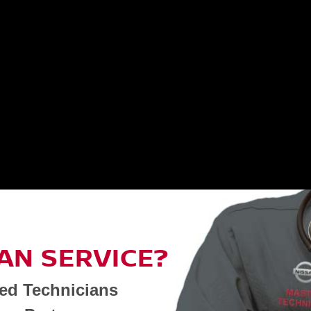
AN SERVICE?
ned Technicians