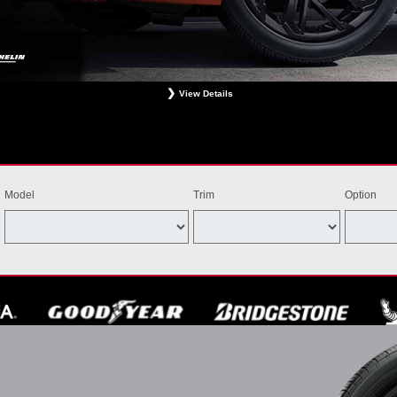
View Details
ligible Bridgestone, Dunlop, Hankook, or Michelin OEM, OEA, and WIN tires installed at a particip
estrictions apply. See your participating dealer for complete details. Price and offer availability m
th other offers. Void where prohibited. Ends August 31, 2026. Tires must be installed by Septem
Model
Trim
Option