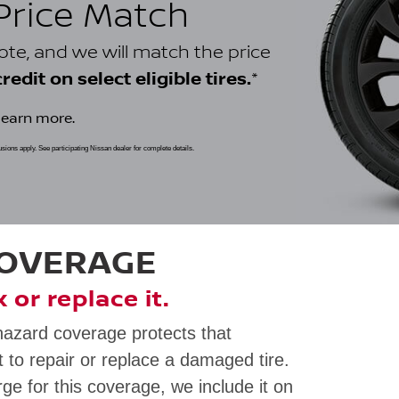
 Price Match
uote, and we will match the price
*
edit on select eligible tires.
learn more.
clusions apply. See participating Nissan dealer for complete details.
COVERAGE
ix or replace it.
hazard coverage protects that
 to repair or replace a damaged tire.
rge for this coverage, we include it on