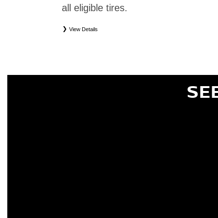
all eligible tires.
View Details
*
Eligible tires only. Restrictions apply. See Road Hazard Consumer Brochure for complete deta
Eligible tires are Nissan original equipment (OEM), original equipment alternative (OEA), or
(WIC), entry level tires (ELT), secondary (SEC), price point alternative (PPA), tire and whe
are not eligible for road hazard coverage. Coverage eligibility is determined by date or until 2/32
SE