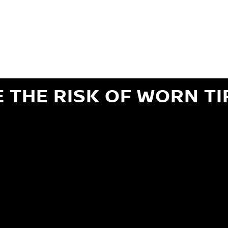
ils regarding 24-month Road Hazard Coverage. See your Service Advisor for complete details.
iginal equipment commercial (OEC), original alternative commercial (OAC), winter commercial
el packages (PKG), winter (WIN), or winter tire and wheel packages (WPK). OMNIMAX-branded tires
" or less of tread remains, whichever occurs first.
E THE RISK OF WORN TI