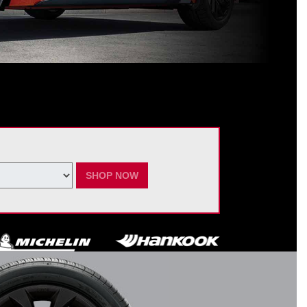
ating Nissan dealer. $60 manufacturer savings + $60 additional Nissan
ay vary by model. Taxes and fees additional. No cash value. May not be
ber 7, 2026.
SHOP NOW