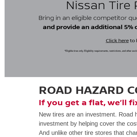
Nissan Tire
Bring in an eligible competitor q
and provide an additional 5% cr
Click here
to 
*Eligible tires only. Eligibility requirements, restrictions, and other ex
ROAD HAZARD 
If you get a flat, we’ll f
New tires are an investment. Road 
investment by helping cover the cost
And unlike other tire stores that cha