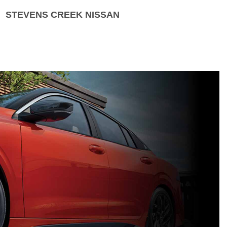
STEVENS CREEK NISSAN