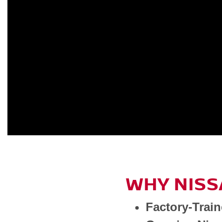
WHY NISS
Factory-Trai