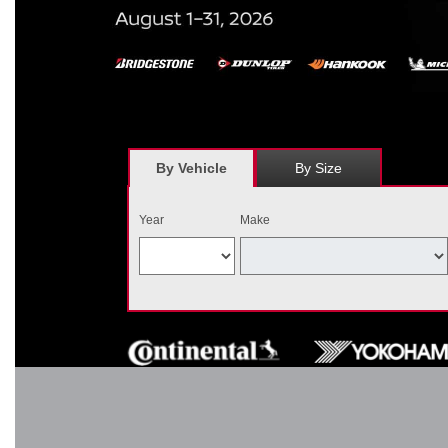
*
Receive $120 off a set of four, or receive $40 off on a set of two e
savings = $120 off instantly on a set of four eligible tires. Other r
combined wi
By Vehicle
By Size
Year
Make