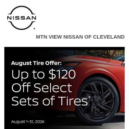
MTN VIEW NISSAN OF CLEVELAND