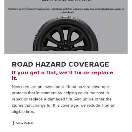
*Eligible tires only. Eligibility requirements, restrictions, and other exclusions apply. See participating Nissan dealer for
complete details.
ROAD HAZARD COVERAGE
If you get a flat, we’ll fix or replace
it.
New tires are an investment. Road hazard coverage
protects that investment by helping cover the cost to
repair or replace a damaged tire. And unlike other tire
stores that charge for this coverage, we include it on all
eligible tires.
View Details
*
Eligible tires only. Restrictions apply. See Road Hazard Consumer Brochure for complete details regarding