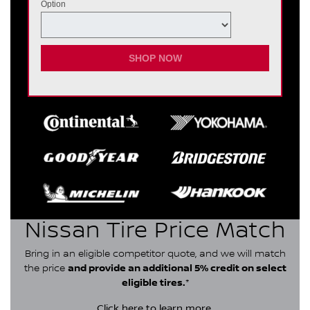
Option
SHOP NOW
Nissan Tire Price Match
Bring in an eligible competitor quote, and we will match
the price
and provide an additional 5% credit on select
eligible tires.
*
Click here
to learn more.