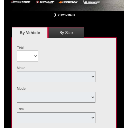
View Details
*
Receive $120 off a set of four, or receive $40 off on a set of two eligible
Bridgestone, Dunlop, Hankook, or Michelin OEM, OEA, and WIN tires installed
at a participating Nissan dealer. $60 manufacturer savings + $60 additional
By Vehicle
By Size
Nissan savings = $120 off instantly on a set of four eligible tires. Other
restrictions apply. See your participating dealer for complete details. Price and
offer availability may vary by model. Taxes and fees additional. No cash value.
Year
May not be combined with other offers. Void where prohibited. Ends August 31,
2026. Tires must be installed by September 7, 2026.
Make
Model
Trim