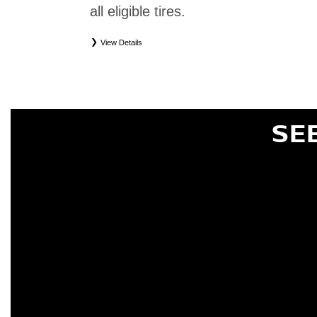
all eligible tires.
View Details
*
Eligible tires only. Restrictions apply. See Road Hazard Consumer Brochure for complete deta
Eligible tires are Nissan original equipment (OEM), original equipment alternative (OEA), or
(WIC), entry level tires (ELT), secondary (SEC), price point alternative (PPA), tire and whe
are not eligible for road hazard coverage. Coverage eligibility is determined by date or until 2/32
SE