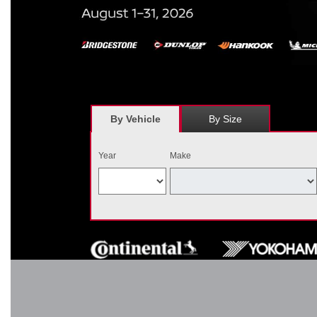
*
Receive $120 off a set of four, or receive $40 off on a set of two e
savings = $120 off instantly on a set of four eligible tires. Other r
combined wi
By Vehicle
By Size
Year
Make