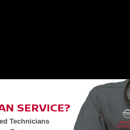
AN SERVICE?
ned Technicians