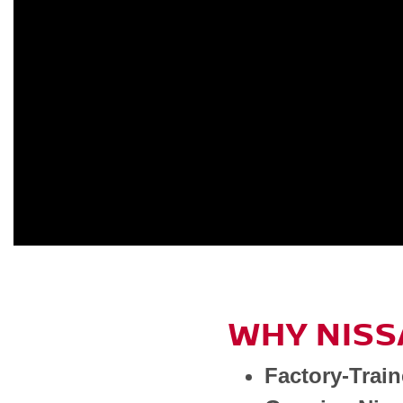
WHY NISS
Factory-Trai