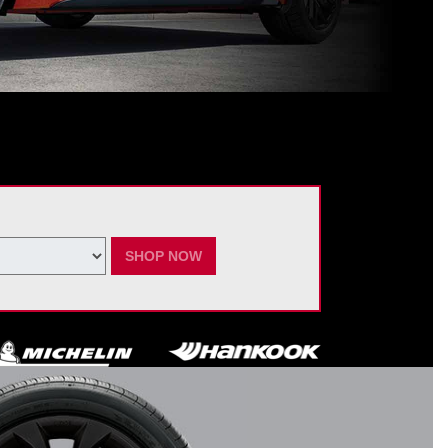
ating Nissan dealer. $60 manufacturer savings + $60 additional Nissan
ay vary by model. Taxes and fees additional. No cash value. May not be
ber 7, 2026.
SHOP NOW