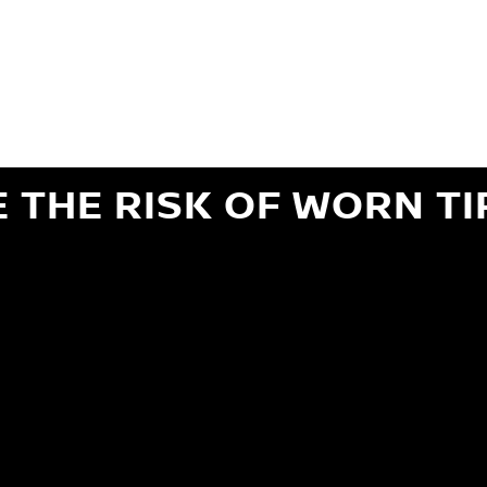
ils regarding 24-month Road Hazard Coverage. See your Service Advisor for complete details.
iginal equipment commercial (OEC), original alternative commercial (OAC), winter commercial
el packages (PKG), winter (WIN), or winter tire and wheel packages (WPK). OMNIMAX-branded tires
" or less of tread remains, whichever occurs first.
E THE RISK OF WORN TI