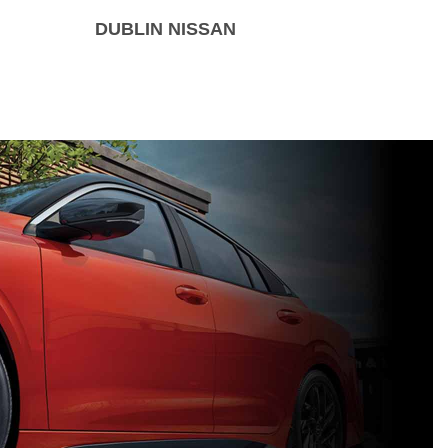
DUBLIN NISSAN