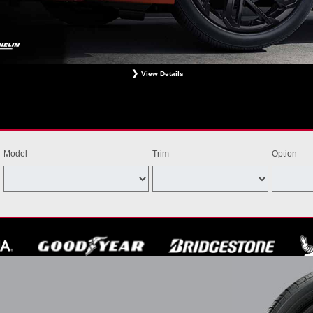
View Details
ligible Bridgestone, Dunlop, Hankook, or Michelin OEM, OEA, and WIN tires installed at a particip
estrictions apply. See your participating dealer for complete details. Price and offer availability m
th other offers. Void where prohibited. Ends August 31, 2026. Tires must be installed by Septem
Model
Trim
Option