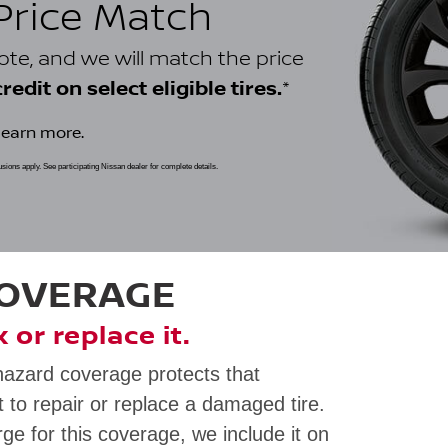
 Price Match
uote, and we will match the price
*
edit on select eligible tires.
learn more.
clusions apply. See participating Nissan dealer for complete details.
COVERAGE
ix or replace it.
hazard coverage protects that
 to repair or replace a damaged tire.
rge for this coverage, we include it on