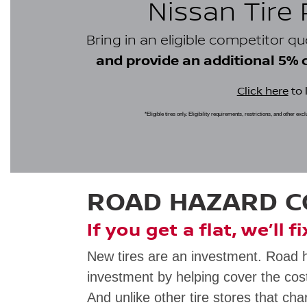
Nissan Tire
Bring in an eligible competitor q
and provide an additional 5% cr
Click here
to 
*Eligible tires only. Eligibility requirements, restrictions, and other ex
ROAD HAZARD 
If you get a flat, we’ll f
New tires are an investment. Road 
investment by helping cover the cost
And unlike other tire stores that cha