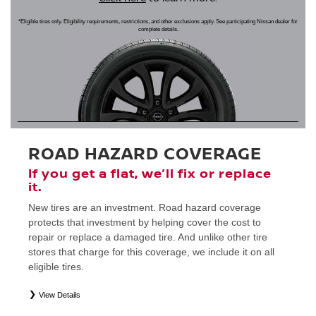
*Eligible tires only. Eligibility requirements, restrictions, and other exclusions apply. See participating Nissan dealer for
complete details.
ROAD HAZARD COVERAGE
If you get a flat, we’ll fix or replace
it.
New tires are an investment. Road hazard coverage
protects that investment by helping cover the cost to
repair or replace a damaged tire. And unlike other tire
stores that charge for this coverage, we include it on all
eligible tires.
View Details
*
Eligible tires only. Restrictions apply. See Road Hazard Consumer Brochure for complete details regarding