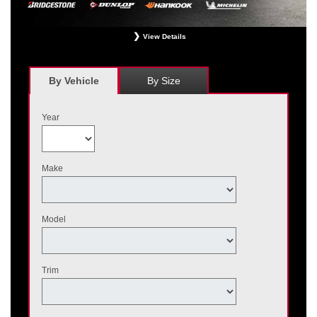
View Details
*
Receive $120 off a set of four, or receive $40 off on a set of two eligible
Bridgestone, Dunlop, Hankook, or Michelin OEM, OEA, and WIN tires installed
at a participating Nissan dealer. $60 manufacturer savings + $60 additional
By Vehicle
By Size
Nissan savings = $120 off instantly on a set of four eligible tires. Other
restrictions apply. See your participating dealer for complete details. Price and
offer availability may vary by model. Taxes and fees additional. No cash value.
Year
May not be combined with other offers. Void where prohibited. Ends August 31,
2026. Tires must be installed by September 7, 2026.
Make
Model
Trim