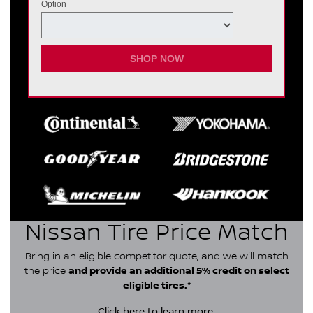
Option
SHOP NOW
Nissan Tire Price Match
Bring in an eligible competitor quote, and we will match
the price
and provide an additional 5% credit on select
eligible tires.
*
Click here
to learn more.