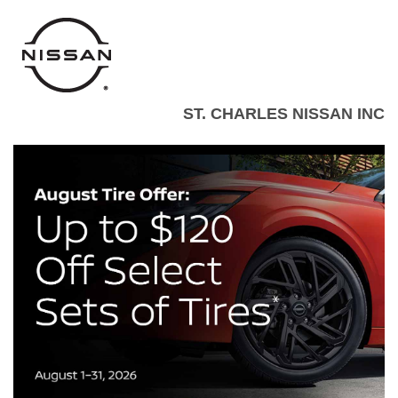
ST. CHARLES NISSAN INC