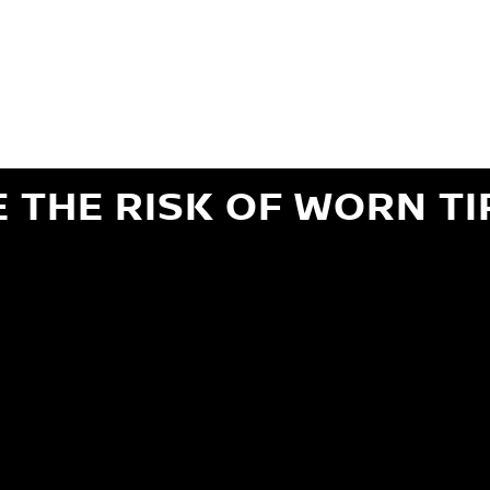
ils regarding 24-month Road Hazard Coverage. See your Service Advisor for complete details.
iginal equipment commercial (OEC), original alternative commercial (OAC), winter commercial
el packages (PKG), winter (WIN), or winter tire and wheel packages (WPK). OMNIMAX-branded tires
" or less of tread remains, whichever occurs first.
E THE RISK OF WORN TI