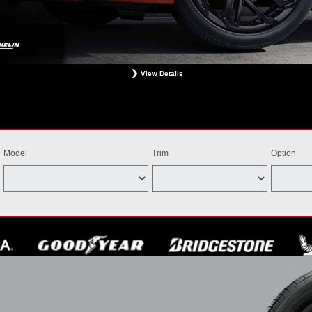
View Details
ligible Bridgestone, Dunlop, Hankook, or Michelin OEM, OEA, and WIN tires installed at a particip
estrictions apply. See your participating dealer for complete details. Price and offer availability m
th other offers. Void where prohibited. Ends August 31, 2026. Tires must be installed by Septem
Model
Trim
Option