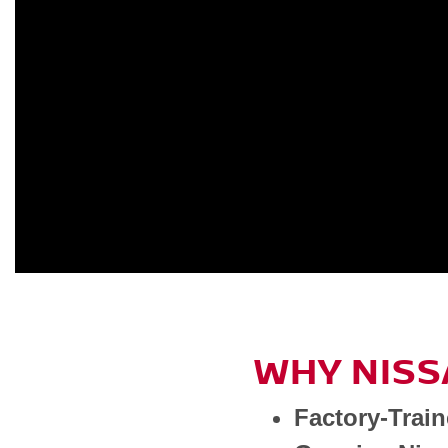
WHY NISS
Factory-Trai