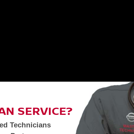
AN SERVICE?
ned Technicians