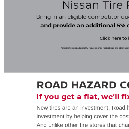
Nissan Tire
Bring in an eligible competitor q
and provide an additional 5% cr
Click here
to 
*Eligible tires only. Eligibility requirements, restrictions, and other ex
ROAD HAZARD 
If you get a flat, we’ll f
New tires are an investment. Road 
investment by helping cover the cost
And unlike other tire stores that cha