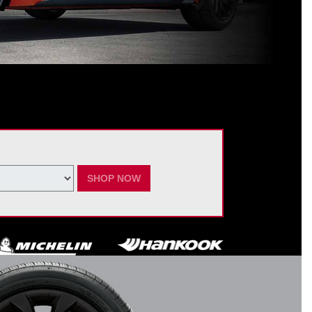
ating Nissan dealer. $60 manufacturer savings + $60 additional Nissan
ay vary by model. Taxes and fees additional. No cash value. May not be
ber 7, 2026.
SHOP NOW