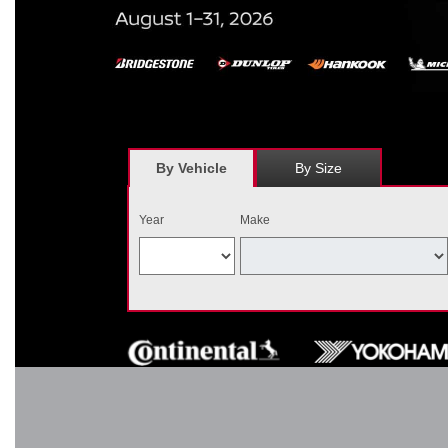
*
Receive $120 off a set of four, or receive $40 off on a set of two e
savings = $120 off instantly on a set of four eligible tires. Other r
combined wi
By Vehicle
By Size
Year
Make