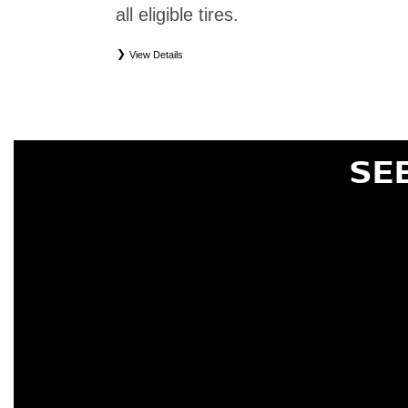
all eligible tires.
View Details
*
Eligible tires only. Restrictions apply. See Road Hazard Consumer Brochure for complete deta
Eligible tires are Nissan original equipment (OEM), original equipment alternative (OEA), or
(WIC), entry level tires (ELT), secondary (SEC), price point alternative (PPA), tire and whe
are not eligible for road hazard coverage. Coverage eligibility is determined by date or until 2/32
SE