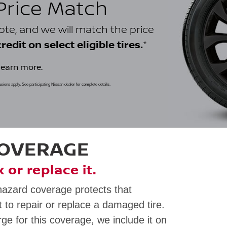
 Price Match
uote, and we will match the price
*
edit on select eligible tires.
learn more.
clusions apply. See participating Nissan dealer for complete details.
COVERAGE
ix or replace it.
hazard coverage protects that
 to repair or replace a damaged tire.
rge for this coverage, we include it on