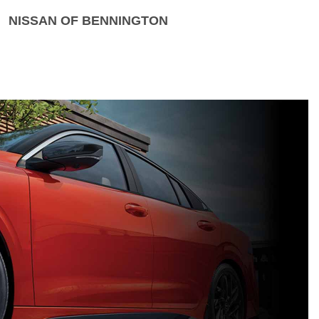
NISSAN OF BENNINGTON