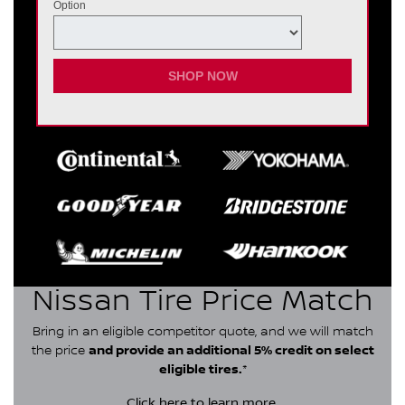
Option
SHOP NOW
Nissan Tire Price Match
Bring in an eligible competitor quote, and we will match
the price
and provide an additional 5% credit on select
eligible tires.
*
Click here
to learn more.