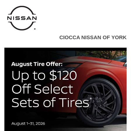
CIOCCA NISSAN OF YORK