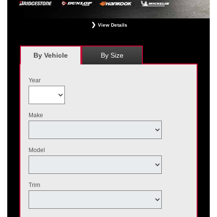
View Details
*
Receive $120 off a set of four, or receive $40 off on a set of two eligible
Bridgestone, Dunlop, Hankook, or Michelin OEM, OEA, and WIN tires installed
at a participating Nissan dealer. $60 manufacturer savings + $60 additional
By Vehicle
By Size
Nissan savings = $120 off instantly on a set of four eligible tires. Other
restrictions apply. See your participating dealer for complete details. Price and
offer availability may vary by model. Taxes and fees additional. No cash value.
Year
May not be combined with other offers. Void where prohibited. Ends August 31,
2026. Tires must be installed by September 7, 2026.
Make
Model
Trim