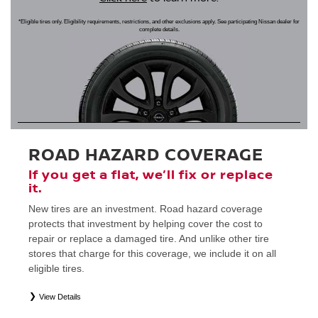
*Eligible tires only. Eligibility requirements, restrictions, and other exclusions apply. See participating Nissan dealer for
complete details.
ROAD HAZARD COVERAGE
If you get a flat, we’ll fix or replace
it.
New tires are an investment. Road hazard coverage
protects that investment by helping cover the cost to
repair or replace a damaged tire. And unlike other tire
stores that charge for this coverage, we include it on all
eligible tires.
View Details
*
Eligible tires only. Restrictions apply. See Road Hazard Consumer Brochure for complete details regarding