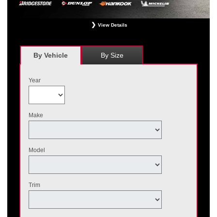
View Details
*
Receive $120 off a set of four, or receive $40 off on a set of two eligible
Bridgestone, Dunlop, Hankook, or Michelin OEM, OEA, and WIN tires installed
at a participating Nissan dealer. $60 manufacturer savings + $60 additional
By Vehicle
By Size
Nissan savings = $120 off instantly on a set of four eligible tires. Other
restrictions apply. See your participating dealer for complete details. Price and
offer availability may vary by model. Taxes and fees additional. No cash value.
Year
May not be combined with other offers. Void where prohibited. Ends August 31,
2026. Tires must be installed by September 7, 2026.
Make
Model
Trim