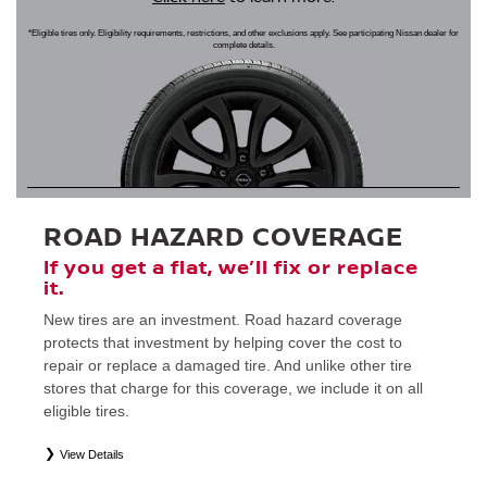
*Eligible tires only. Eligibility requirements, restrictions, and other exclusions apply. See participating Nissan dealer for
complete details.
ROAD HAZARD COVERAGE
If you get a flat, we’ll fix or replace
it.
New tires are an investment. Road hazard coverage
protects that investment by helping cover the cost to
repair or replace a damaged tire. And unlike other tire
stores that charge for this coverage, we include it on all
eligible tires.
View Details
*
Eligible tires only. Restrictions apply. See Road Hazard Consumer Brochure for complete details regarding