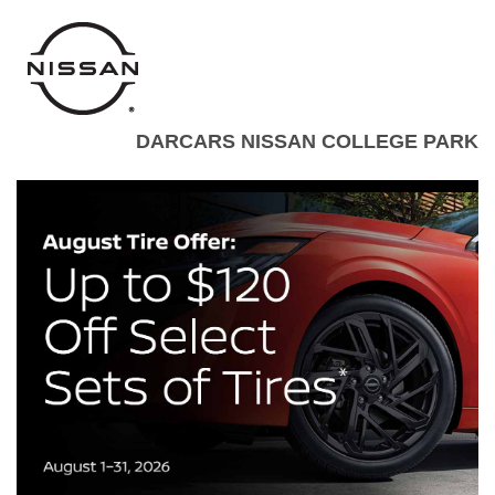
DARCARS NISSAN COLLEGE PARK