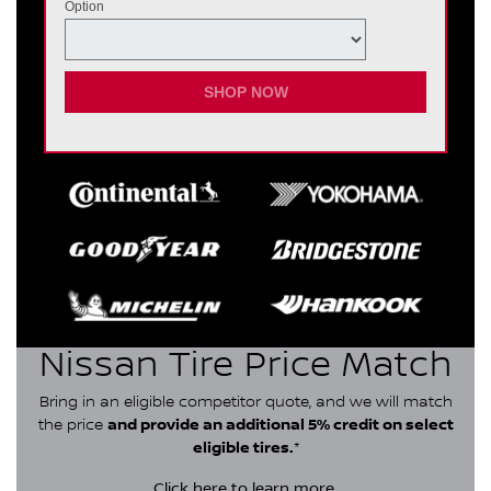
Option
SHOP NOW
Nissan Tire Price Match
Bring in an eligible competitor quote, and we will match
the price
and provide an additional 5% credit on select
eligible tires.
*
Click here
to learn more.