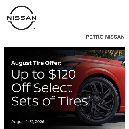
PETRO NISSAN