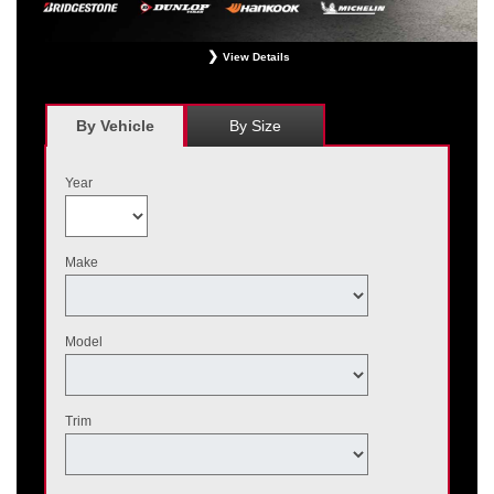
View Details
*
Receive $120 off a set of four, or receive $40 off on a set of two eligible
Bridgestone, Dunlop, Hankook, or Michelin OEM, OEA, and WIN tires installed
at a participating Nissan dealer. $60 manufacturer savings + $60 additional
By Vehicle
By Size
Nissan savings = $120 off instantly on a set of four eligible tires. Other
restrictions apply. See your participating dealer for complete details. Price and
offer availability may vary by model. Taxes and fees additional. No cash value.
Year
May not be combined with other offers. Void where prohibited. Ends August 31,
2026. Tires must be installed by September 7, 2026.
Make
Model
Trim