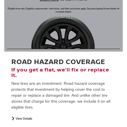
*Eligible tires only. Eligibility requirements, restrictions, and other exclusions apply. See participating Nissan dealer for
complete details.
ROAD HAZARD COVERAGE
If you get a flat, we’ll fix or replace
it.
New tires are an investment. Road hazard coverage
protects that investment by helping cover the cost to
repair or replace a damaged tire. And unlike other tire
stores that charge for this coverage, we include it on all
eligible tires.
View Details
*
Eligible tires only. Restrictions apply. See Road Hazard Consumer Brochure for complete details regarding