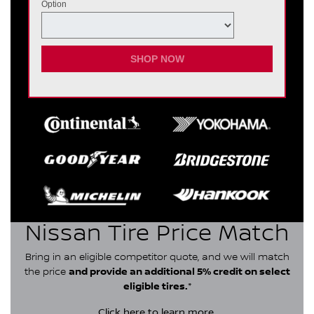
Option
SHOP NOW
Nissan Tire Price Match
Bring in an eligible competitor quote, and we will match
the price
and provide an additional 5% credit on select
eligible tires.
*
Click here
to learn more.